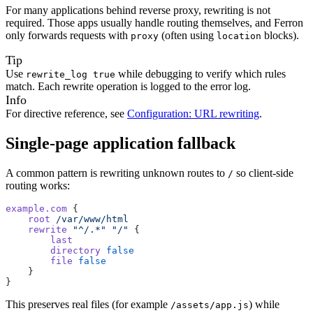
For many applications behind reverse proxy, rewriting is not
required. Those apps usually handle routing themselves, and Ferron
only forwards requests with
(often using
blocks).
proxy
location
Tip
Use
while debugging to verify which rules
rewrite_log true
match. Each rewrite operation is logged to the error log.
Info
For directive reference, see
Configuration: URL rewriting
.
Single-page application fallback
A common pattern is rewriting unknown routes to
so client-side
/
routing works:
example.com
 {
    root
 /var/www/html
    rewrite
 "^/.*"
 "/"
 {
        last
        directory
 false
        file
 false
    }
}
This preserves real files (for example
) while
/assets/app.js