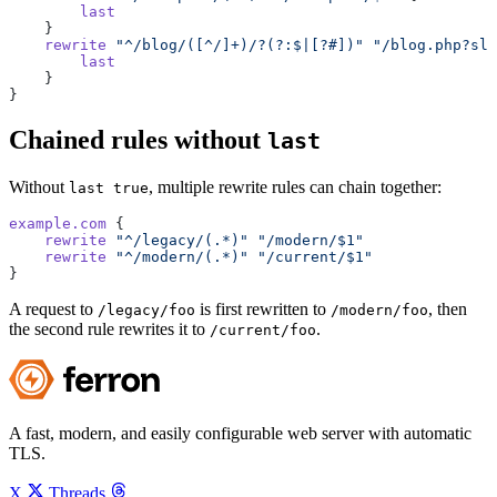
        last
    }
    rewrite
 "^/blog/([^/]+)/?(?:$|[?#])"
 "/blog.php?slu
        last
    }
}
Chained rules without
last
Without
, multiple rewrite rules can chain together:
last true
example.com
 {
    rewrite
 "^/legacy/(.*)"
 "/modern/$1"
    rewrite
 "^/modern/(.*)"
 "/current/$1"
}
A request to
is first rewritten to
, then
/legacy/foo
/modern/foo
the second rule rewrites it to
.
/current/foo
A fast, modern, and easily configurable web server with automatic
TLS.
X
Threads