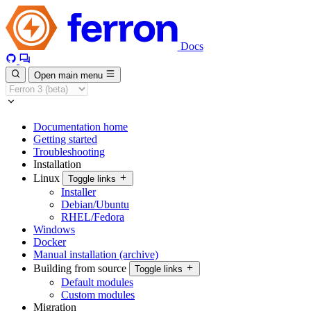
Docs
Open main menu
Documentation home
Getting started
Troubleshooting
Installation
Linux
Toggle links
Installer
Debian/Ubuntu
RHEL/Fedora
Windows
Docker
Manual installation (archive)
Building from source
Toggle links
Default modules
Custom modules
Migration