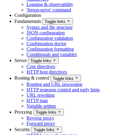
Logging & observability
'ferron-serve' command
Configuration
Fundamentals
Toggle links
Syntax and file structure
JSON configuration
Configuration validation
Configuration doctor
Configuration formatting
Conditionals and variables
Server
Toggle links
Core directives
HTTP host directives
Routing & control
Toggle links
Routing and URL processing
HTTP response control and early hints
URL rewriting
HTTP map
Variable setting
Proxying
Toggle links
Reverse proxy
Forward proxy
Security
Toggle links