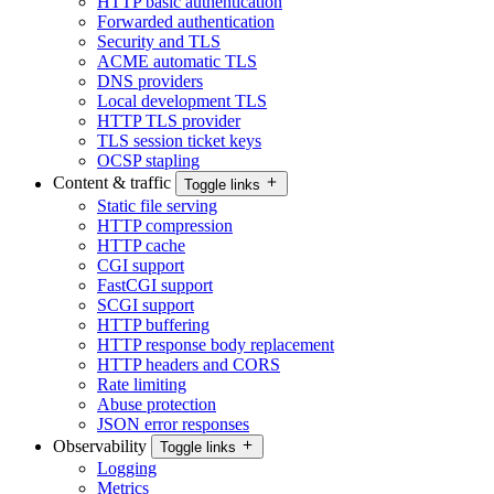
HTTP basic authentication
Forwarded authentication
Security and TLS
ACME automatic TLS
DNS providers
Local development TLS
HTTP TLS provider
TLS session ticket keys
OCSP stapling
Content & traffic
Toggle links
Static file serving
HTTP compression
HTTP cache
CGI support
FastCGI support
SCGI support
HTTP buffering
HTTP response body replacement
HTTP headers and CORS
Rate limiting
Abuse protection
JSON error responses
Observability
Toggle links
Logging
Metrics