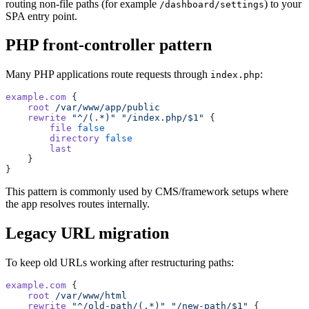
routing non-file paths (for example
) to your
/dashboard/settings
SPA entry point.
PHP front-controller pattern
Many PHP applications route requests through
:
index.php
example.com
 {
    root
 /var/www/app/public
    rewrite
 "^/(.*)"
 "/index.php/$1"
 {
        file
 false
        directory
 false
        last
    }
}
This pattern is commonly used by CMS/framework setups where
the app resolves routes internally.
Legacy URL migration
To keep old URLs working after restructuring paths:
example.com
 {
    root
 /var/www/html
    rewrite
 "^/old-path/(.*)"
 "/new-path/$1"
 {