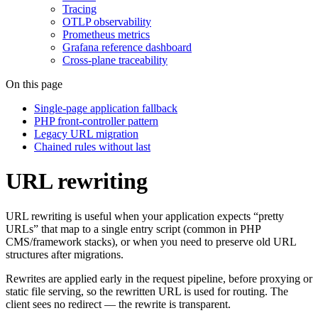
Tracing
OTLP observability
Prometheus metrics
Grafana reference dashboard
Cross-plane traceability
On this page
Single-page application fallback
PHP front-controller pattern
Legacy URL migration
Chained rules without last
URL rewriting
URL rewriting is useful when your application expects “pretty
URLs” that map to a single entry script (common in PHP
CMS/framework stacks), or when you need to preserve old URL
structures after migrations.
Rewrites are applied early in the request pipeline, before proxying or
static file serving, so the rewritten URL is used for routing. The
client sees no redirect — the rewrite is transparent.