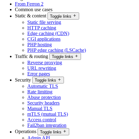
From Ferron 2
Common use cases
Static & content
Toggle links
Static file serving
HTTP caching
Edge caching (CDN)
CGI applications
PHP hosting
PHP edge caching (LSCache)
Traffic & routing
Toggle links
Reverse proxying
URL rewriting
Error pages
Security
Toggle links
Automatic TLS
Rate limiting
Abuse protection
Security headers
Manual TLS
mTLS (mutual TLS)
Access control
Fail2ban integration
Operations
Toggle links
Admin API