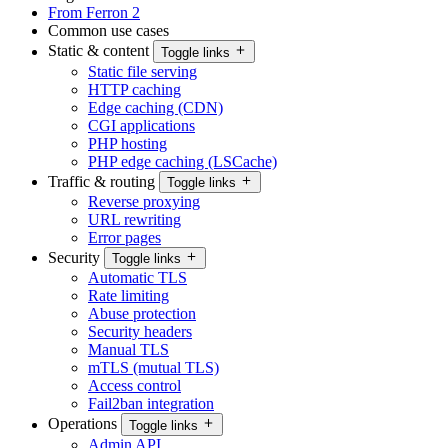
From Ferron 2
Common use cases
Static & content
Toggle links
Static file serving
HTTP caching
Edge caching (CDN)
CGI applications
PHP hosting
PHP edge caching (LSCache)
Traffic & routing
Toggle links
Reverse proxying
URL rewriting
Error pages
Security
Toggle links
Automatic TLS
Rate limiting
Abuse protection
Security headers
Manual TLS
mTLS (mutual TLS)
Access control
Fail2ban integration
Operations
Toggle links
Admin API