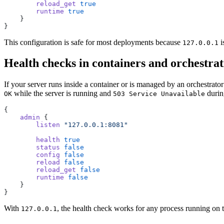
        reload_get
 true
        runtime
 true
    }
}
This configuration is safe for most deployments because
i
127.0.0.1
Health checks in containers and orchestrat
If your server runs inside a container or is managed by an orchestrat
while the server is running and
durin
OK
503 Service Unavailable
{
    admin
 {
        listen
 "127.0.0.1:8081"
        health
 true
        status
 false
        config
 false
        reload
 false
        reload_get
 false
        runtime
 false
    }
}
With
, the health check works for any process running on t
127.0.0.1