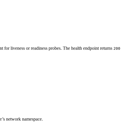
t for liveness or readiness probes. The health endpoint returns
200
ner’s network namespace.