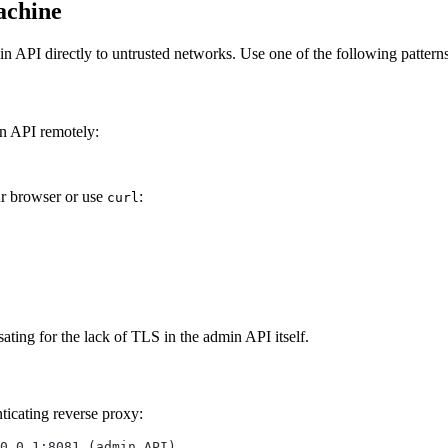
achine
 API directly to untrusted networks. Use one of the following patterns
in API remotely:
r browser or use
:
curl
ing for the lack of TLS in the admin API itself.
ticating reverse proxy:
0.0.1:8081 (admin API)