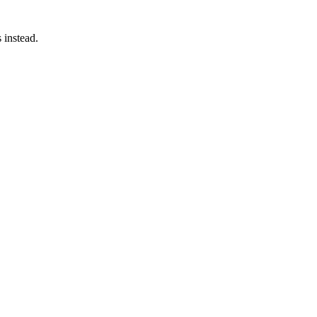
 instead.