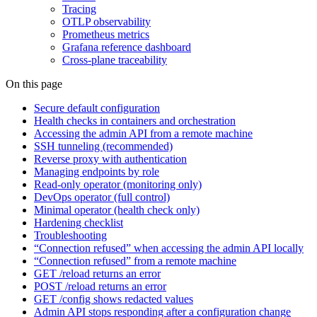
Tracing
OTLP observability
Prometheus metrics
Grafana reference dashboard
Cross-plane traceability
On this page
Secure default configuration
Health checks in containers and orchestration
Accessing the admin API from a remote machine
SSH tunneling (recommended)
Reverse proxy with authentication
Managing endpoints by role
Read-only operator (monitoring only)
DevOps operator (full control)
Minimal operator (health check only)
Hardening checklist
Troubleshooting
“Connection refused” when accessing the admin API locally
“Connection refused” from a remote machine
GET /reload returns an error
POST /reload returns an error
GET /config shows redacted values
Admin API stops responding after a configuration change