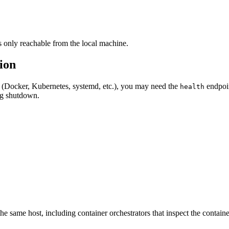
s only reachable from the local machine.
ion
or (Docker, Kubernetes, systemd, etc.), you may need the
endpoin
health
g shutdown.
he same host, including container orchestrators that inspect the contai