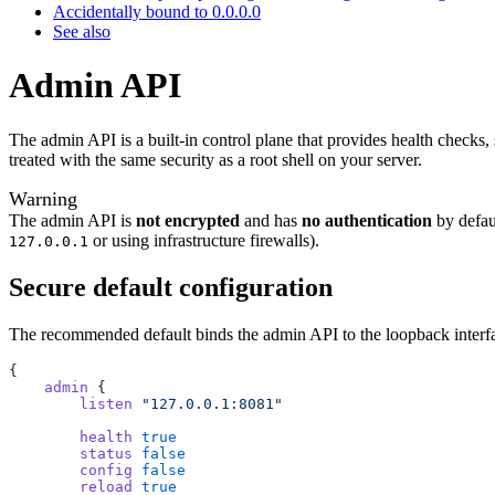
Accidentally bound to 0.0.0.0
See also
Admin API
The admin API is a built-in control plane that provides health checks,
treated with the same security as a root shell on your server.
Warning
The admin API is
not encrypted
and has
no authentication
by defau
or using infrastructure firewalls).
127.0.0.1
Secure default configuration
The recommended default binds the admin API to the loopback interfa
{
    admin
 {
        listen
 "127.0.0.1:8081"
        health
 true
        status
 false
        config
 false
        reload
 true