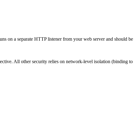
It runs on a separate HTTP listener from your web server and should be
ective. All other security relies on network-level isolation (binding to