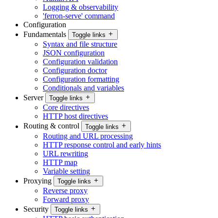
Logging & observability
'ferron-serve' command
Configuration
Fundamentals
Toggle links
Syntax and file structure
JSON configuration
Configuration validation
Configuration doctor
Configuration formatting
Conditionals and variables
Server
Toggle links
Core directives
HTTP host directives
Routing & control
Toggle links
Routing and URL processing
HTTP response control and early hints
URL rewriting
HTTP map
Variable setting
Proxying
Toggle links
Reverse proxy
Forward proxy
Security
Toggle links