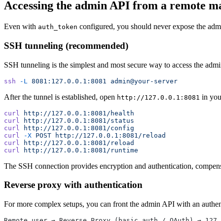
Accessing the admin API from a remote m
Even with
configured, you should never expose the admin
auth_token
SSH tunneling (recommended)
SSH tunneling is the simplest and most secure way to access the adm
ssh
 -L
 8081:127.0.0.1:8081
 admin@your-server
After the tunnel is established, open
in you
http://127.0.0.1:8081
curl
 http://127.0.0.1:8081/health
curl
 http://127.0.0.1:8081/status
curl
 http://127.0.0.1:8081/config
curl
 -X
 POST
 http://127.0.0.1:8081/reload
curl
 http://127.0.0.1:8081/reload
curl
 http://127.0.0.1:8081/runtime
The SSH connection provides encryption and authentication, compensat
Reverse proxy with authentication
For more complex setups, you can front the admin API with an authen
Remote user → Reverse Proxy (basic auth / OAuth) → 127.