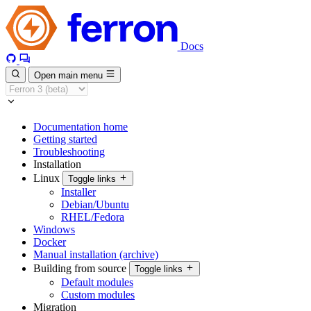
Docs
Open main menu
Documentation home
Getting started
Troubleshooting
Installation
Linux
Toggle links
Installer
Debian/Ubuntu
RHEL/Fedora
Windows
Docker
Manual installation (archive)
Building from source
Toggle links
Default modules
Custom modules
Migration