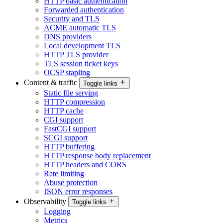
HTTP basic authentication
Forwarded authentication
Security and TLS
ACME automatic TLS
DNS providers
Local development TLS
HTTP TLS provider
TLS session ticket keys
OCSP stapling
Content & traffic
Toggle links
Static file serving
HTTP compression
HTTP cache
CGI support
FastCGI support
SCGI support
HTTP buffering
HTTP response body replacement
HTTP headers and CORS
Rate limiting
Abuse protection
JSON error responses
Observability
Toggle links
Logging
Metrics