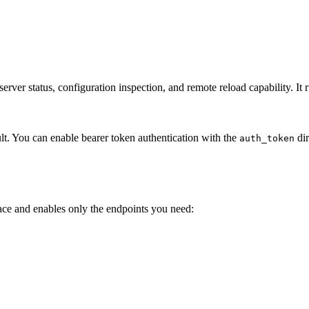
 server status, configuration inspection, and remote reload capability. 
lt. You can enable bearer token authentication with the
dir
auth_token
ce and enables only the endpoints you need: