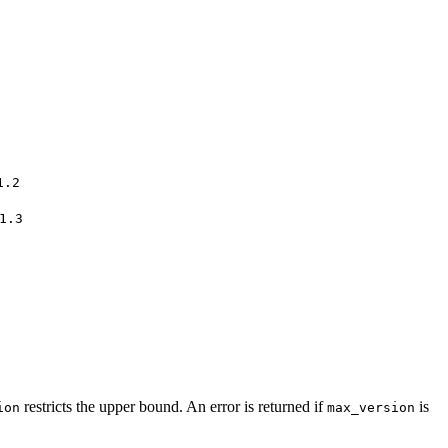
1.2
1.3
restricts the upper bound. An error is returned if
is
ion
max_version