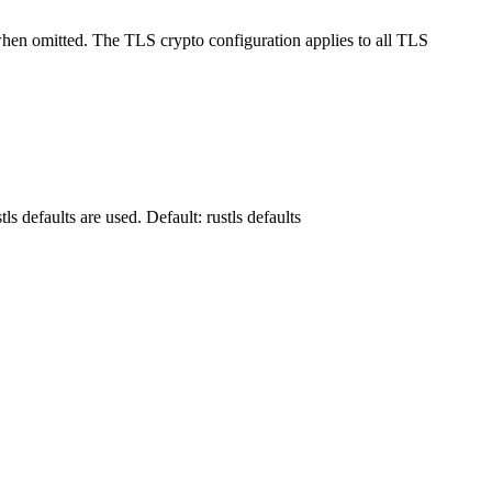
when omitted. The TLS crypto configuration applies to all TLS
s defaults are used. Default: rustls defaults