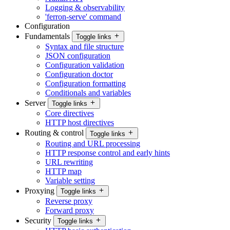
Logging & observability
'ferron-serve' command
Configuration
Fundamentals
Toggle links
Syntax and file structure
JSON configuration
Configuration validation
Configuration doctor
Configuration formatting
Conditionals and variables
Server
Toggle links
Core directives
HTTP host directives
Routing & control
Toggle links
Routing and URL processing
HTTP response control and early hints
URL rewriting
HTTP map
Variable setting
Proxying
Toggle links
Reverse proxy
Forward proxy
Security
Toggle links