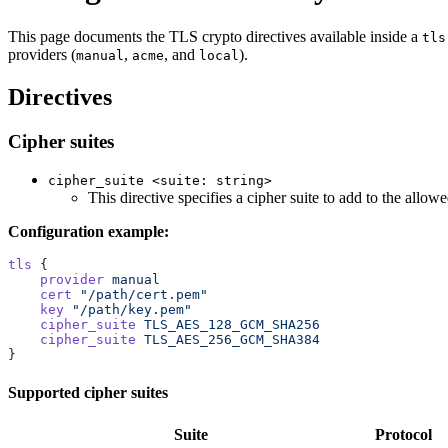
This page documents the TLS crypto directives available inside a
tls
providers (
,
, and
).
manual
acme
local
Directives
Cipher suites
cipher_suite <suite: string>
This directive specifies a cipher suite to add to the allo
Configuration example:
tls
 {
    provider
 manual
    cert
 "/path/cert.pem"
    key
 "/path/key.pem"
    cipher_suite
 TLS_AES_128_GCM_SHA256
    cipher_suite
 TLS_AES_256_GCM_SHA384
}
Supported cipher suites
Suite
Protocol