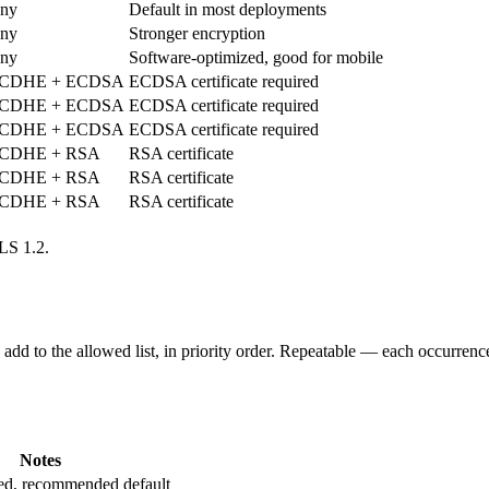
ny
Default in most deployments
ny
Stronger encryption
ny
Software-optimized, good for mobile
CDHE + ECDSA
ECDSA certificate required
CDHE + ECDSA
ECDSA certificate required
CDHE + ECDSA
ECDSA certificate required
CDHE + RSA
RSA certificate
CDHE + RSA
RSA certificate
CDHE + RSA
RSA certificate
LS 1.2.
dd to the allowed list, in priority order. Repeatable — each occurrence
Notes
ted, recommended default