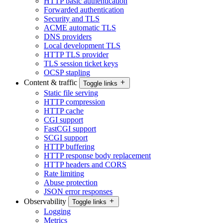
HTTP basic authentication
Forwarded authentication
Security and TLS
ACME automatic TLS
DNS providers
Local development TLS
HTTP TLS provider
TLS session ticket keys
OCSP stapling
Content & traffic
Toggle links
Static file serving
HTTP compression
HTTP cache
CGI support
FastCGI support
SCGI support
HTTP buffering
HTTP response body replacement
HTTP headers and CORS
Rate limiting
Abuse protection
JSON error responses
Observability
Toggle links
Logging
Metrics