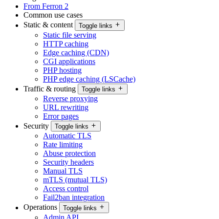
From Ferron 2
Common use cases
Static & content
Toggle links
Static file serving
HTTP caching
Edge caching (CDN)
CGI applications
PHP hosting
PHP edge caching (LSCache)
Traffic & routing
Toggle links
Reverse proxying
URL rewriting
Error pages
Security
Toggle links
Automatic TLS
Rate limiting
Abuse protection
Security headers
Manual TLS
mTLS (mutual TLS)
Access control
Fail2ban integration
Operations
Toggle links
Admin API