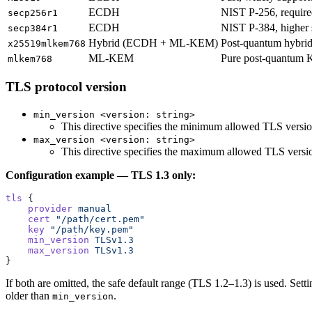
ECDH
NIST P-256, require
secp256r1
ECDH
NIST P-384, higher s
secp384r1
Hybrid (ECDH + ML-KEM)
Post-quantum hybrid
x25519mlkem768
ML-KEM
Pure post-quantum 
mlkem768
TLS protocol version
min_version <version: string>
This directive specifies the minimum allowed TLS versi
max_version <version: string>
This directive specifies the maximum allowed TLS versi
Configuration example — TLS 1.3 only:
tls
 {
    provider
 manual
    cert
 "/path/cert.pem"
    key
 "/path/key.pem"
    min_version
 TLSv1.3
    max_version
 TLSv1.3
}
If both are omitted, the safe default range (TLS 1.2–1.3) is used. Sett
older than
.
min_version