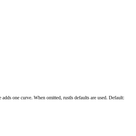
 adds one curve. When omitted, rustls defaults are used. Default: