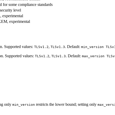
d for some compliance standards
ecurity level
, experimental
KEM, experimental
on. Supported values:
,
. Default:
TLSv1.2
TLSv1.3
min_version TLSv
on. Supported values:
,
. Default:
TLSv1.2
TLSv1.3
max_version TLSv
ing only
restricts the lower bound; setting only
min_version
max_vers