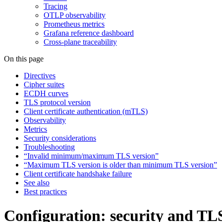
Tracing
OTLP observability
Prometheus metrics
Grafana reference dashboard
Cross-plane traceability
On this page
Directives
Cipher suites
ECDH curves
TLS protocol version
Client certificate authentication (mTLS)
Observability
Metrics
Security considerations
Troubleshooting
“Invalid minimum/maximum TLS version”
“Maximum TLS version is older than minimum TLS version”
Client certificate handshake failure
See also
Best practices
Configuration: security and TL