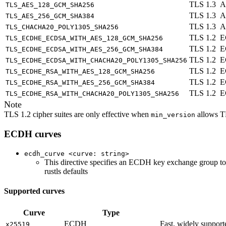
TLS 1.3
A
TLS_AES_128_GCM_SHA256
TLS 1.3
A
TLS_AES_256_GCM_SHA384
TLS 1.3
A
TLS_CHACHA20_POLY1305_SHA256
TLS 1.2
E
TLS_ECDHE_ECDSA_WITH_AES_128_GCM_SHA256
TLS 1.2
E
TLS_ECDHE_ECDSA_WITH_AES_256_GCM_SHA384
TLS 1.2
E
TLS_ECDHE_ECDSA_WITH_CHACHA20_POLY1305_SHA256
TLS 1.2
E
TLS_ECDHE_RSA_WITH_AES_128_GCM_SHA256
TLS 1.2
E
TLS_ECDHE_RSA_WITH_AES_256_GCM_SHA384
TLS 1.2
E
TLS_ECDHE_RSA_WITH_CHACHA20_POLY1305_SHA256
Note
TLS 1.2 cipher suites are only effective when
allows T
min_version
ECDH curves
ecdh_curve <curve: string>
This directive specifies an ECDH key exchange group to a
rustls defaults
Supported curves
Curve
Type
ECDH
Fast, widely suppor
x25519