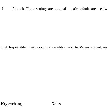
block. These settings are optional — safe defaults are used 
 { ... }
wed list. Repeatable — each occurrence adds one suite. When omitted, rustl
Key exchange
Notes