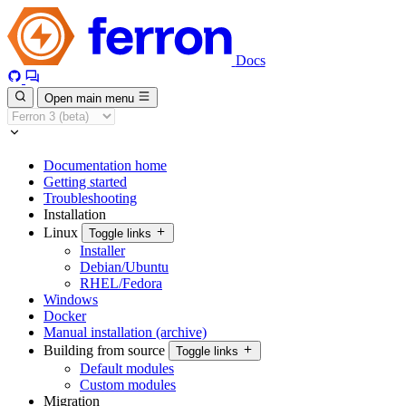
Docs
Open main menu
Documentation home
Getting started
Troubleshooting
Installation
Linux
Toggle links
Installer
Debian/Ubuntu
RHEL/Fedora
Windows
Docker
Manual installation (archive)
Building from source
Toggle links
Default modules
Custom modules
Migration