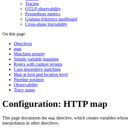
Tracing
OTLP observability
Prometheus metrics
Grafana reference dashboard
Cross-plane traceability
On this page
Directives
map
Matching priority
Simple variable mapping
Regex with capture groups
Case-insensitive matching
Map at host and location level
Pipeline position
Observability
Trace spans
Configuration: HTTP map
This page documents the
directive, which creates variables whose
map
interpolation in other directives.