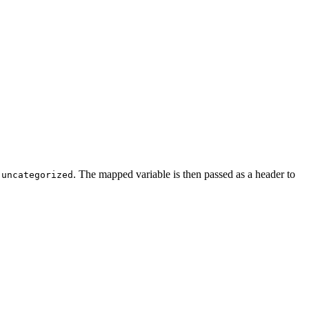
o
. The mapped variable is then passed as a header to
uncategorized