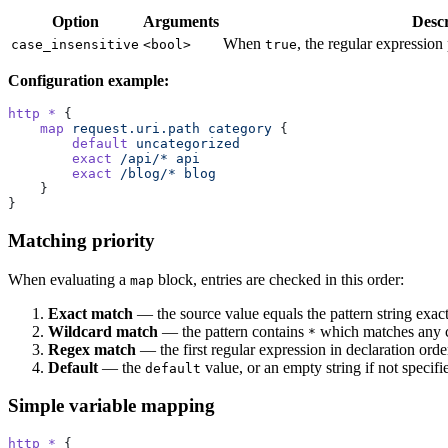
Option
Arguments
Descr
When
, the regular expression
case_insensitive
<bool>
true
Configuration example:
http *
 {
    map
 request.uri.path
 category
 {
        default
 uncategorized
        exact
 /api/*
 api
        exact
 /blog/*
 blog
    }
}
Matching priority
When evaluating a
block, entries are checked in this order:
map
Exact match
— the source value equals the pattern string exact
Wildcard match
— the pattern contains
which matches any c
*
Regex match
— the first regular expression in declaration orde
Default
— the
value, or an empty string if not specifi
default
Simple variable mapping
http *
 {