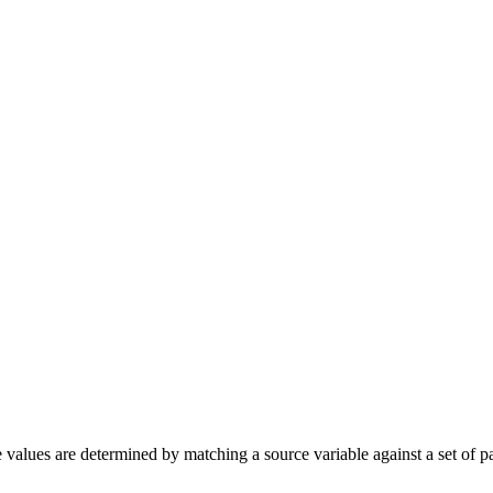
 values are determined by matching a source variable against a set of p