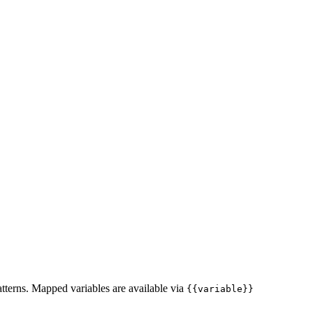
atterns. Mapped variables are available via
{{variable}}