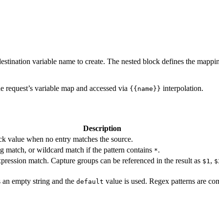
 destination variable name to create. The nested block defines the mappi
the request’s variable map and accessed via
interpolation.
{{name}}
Description
ck value when no entry matches the source.
ng match, or wildcard match if the pattern contains
.
*
pression match. Capture groups can be referenced in the result as
,
$1
$
as an empty string and the
value is used. Regex patterns are com
default