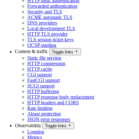
HTTP basic authentication
Forwarded authentication
Security and TLS
ACME automatic TLS
DNS providers
Local development TLS
HTTP TLS provider
TLS session ticket keys
OCSP stapling
Content & traffic
Toggle links
Static file serving
HTTP compression
HTTP cache
CGI support
FastCGI support
SCGI support
HTTP buffering
HTTP response body replacement
HTTP headers and CORS
Rate limiting
Abuse protection
JSON error responses
Observability
Toggle links
Logging
Metrics