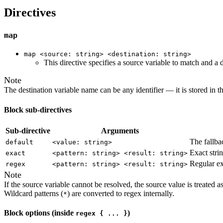
Directives
map
map <source: string> <destination: string>
This directive specifies a source variable to match and a
Note
The destination variable name can be any identifier — it is stored in 
Block sub-directives
Sub-directive
Arguments
The fallba
default
<value: string>
Exact stri
exact
<pattern: string> <result: string>
Regular ex
regex
<pattern: string> <result: string>
Note
If the source variable cannot be resolved, the source value is treated 
Wildcard patterns (
) are converted to regex internally.
*
Block options (inside
)
regex { ... }