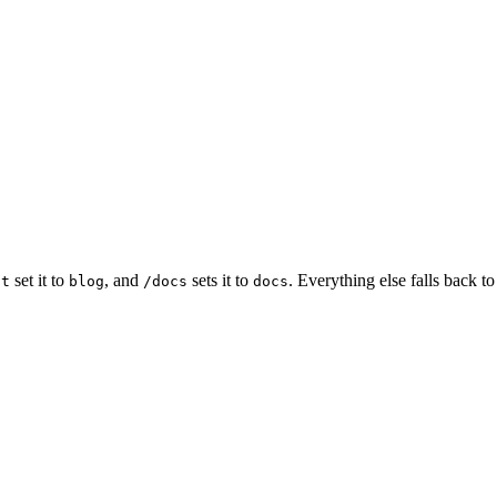
set it to
, and
sets it to
. Everything else falls back t
st
blog
/docs
docs