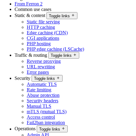
From Ferron 2
Common use cases
Static & content
Toggle links
Static file serving
HTTP caching
Edge caching (CDN)
CGI applications
PHP hosting
PHP edge caching (LSCache)
Traffic & routing
Toggle links
Reverse proxying
URL rewriting
Error pages
Security
Toggle links
Automatic TLS
Rate limiting
Abuse protection
Security headers
Manual TLS
mTLS (mutual TLS)
Access control
Fail2ban integration
Operations
Toggle links
Admin API