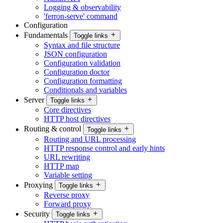
Logging & observability
'ferron-serve' command
Configuration
Fundamentals
Toggle links
Syntax and file structure
JSON configuration
Configuration validation
Configuration doctor
Configuration formatting
Conditionals and variables
Server
Toggle links
Core directives
HTTP host directives
Routing & control
Toggle links
Routing and URL processing
HTTP response control and early hints
URL rewriting
HTTP map
Variable setting
Proxying
Toggle links
Reverse proxy
Forward proxy
Security
Toggle links