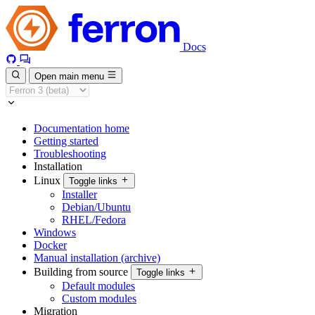
Docs
Open main menu
Documentation home
Getting started
Troubleshooting
Installation
Linux
Toggle links
Installer
Debian/Ubuntu
RHEL/Fedora
Windows
Docker
Manual installation (archive)
Building from source
Toggle links
Default modules
Custom modules
Migration