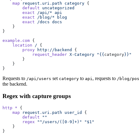
    map
 request.uri.path
 category
 {
        default
 uncategorized
        exact
 /api/*
 api
        exact
 /blog/*
 blog
        exact
 /docs
 docs
    }
}
example.com
 {
    location
 /
 {
        proxy
 http://backend
 {
            request_header
 X-Category
 "{{
category
}}"
        }
    }
}
Requests to
set
to
, requests to
/api/users
category
api
/blog/po
the backend.
Regex with capture groups
http *
 {
    map
 request.uri.path
 user_id
 {
        default
 ""
        regex
 "^/users/([0-9]+)"
 "$1"
    }
}