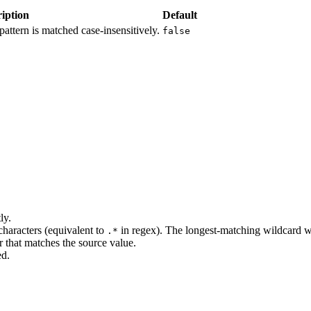
iption
Default
 pattern is matched case-insensitively.
false
ly.
haracters (equivalent to
in regex). The longest-matching wildcard w
.*
r that matches the source value.
ed.