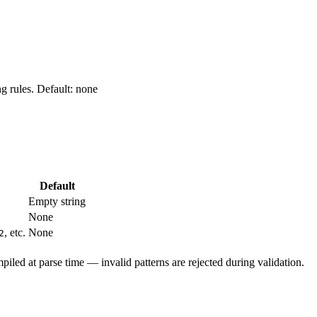
ng rules. Default: none
Default
Empty string
None
, etc.
None
2
piled at parse time — invalid patterns are rejected during validation.