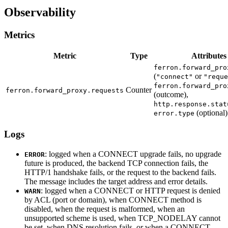
Observability
Metrics
Metric
Type
Attributes
ferron.forward_pro
(
or
"connect"
"reque
ferron.forward_pro
Counter
ferron.forward_proxy.requests
(outcome),
http.response.stat
(optional)
error.type
Logs
: logged when a CONNECT upgrade fails, no upgrade
ERROR
future is produced, the backend TCP connection fails, the
HTTP/1 handshake fails, or the request to the backend fails.
The message includes the target address and error details.
: logged when a CONNECT or HTTP request is denied
WARN
by ACL (port or domain), when CONNECT method is
disabled, when the request is malformed, when an
unsupported scheme is used, when TCP_NODELAY cannot
be set, when DNS resolution fails, or when a CONNECT