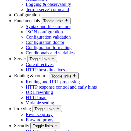
Logging & observability
'ferron-serve' command
Configuration
Fundamentals
Toggle links
Syntax and file structure
JSON configuration
Configuration validation
Configuration doctor
Configuration formatting
Conditionals and variables
Server
Toggle links
Core directives
HTTP host directives
Routing & control
Toggle links
Routing and URL processing
HTTP response control and early hints
URL rewriting
HTTP map
Variable setting
Proxying
Toggle links
Reverse proxy
Forward proxy
Security
Toggle links