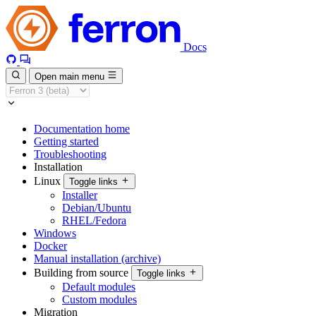
Docs
Open main menu
Documentation home
Getting started
Troubleshooting
Installation
Linux
Toggle links
Installer
Debian/Ubuntu
RHEL/Fedora
Windows
Docker
Manual installation (archive)
Building from source
Toggle links
Default modules
Custom modules
Migration