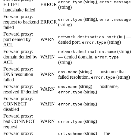
(string),
error.type
error.message
HTTP/1
ERROR
(string)
handshake failed
Forward proxy:
(string),
error.type
error.message
request to backend
ERROR
(string)
failed
Forward proxy:
(int) —
network.destination.port
port denied by
WARN
denied port,
(string)
error.type
ACL
Forward proxy:
(string)
network.destination.name
domain denied by
WARN
— denied domain,
error.type
ACL
(string)
Forward proxy:
(string) — hostname that
dns.name
DNS resolution
WARN
failed resolution,
(string)
error.type
failed
Forward proxy:
(string) — hostname,
dns.name
WARN
resolved IP denied
(string)
error.type
Forward proxy:
CONNECT
WARN
(string)
error.type
disabled
Forward proxy:
bad CONNECT
WARN
(string)
error.type
request
Forward proxy:
(string) — the
url.scheme