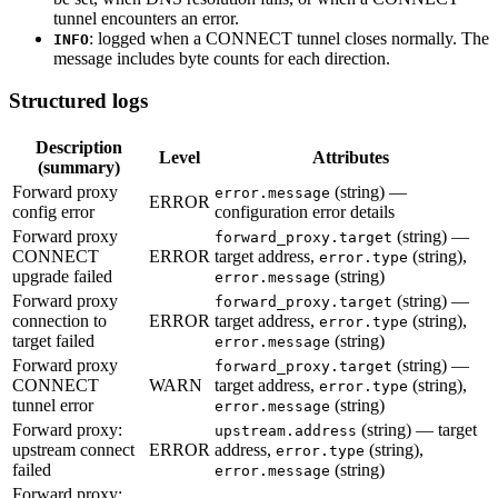
tunnel encounters an error.
: logged when a CONNECT tunnel closes normally. The
INFO
message includes byte counts for each direction.
Structured logs
Description
Level
Attributes
(summary)
Forward proxy
(string) —
error.message
ERROR
config error
configuration error details
Forward proxy
(string) —
forward_proxy.target
CONNECT
ERROR
target address,
(string),
error.type
upgrade failed
(string)
error.message
Forward proxy
(string) —
forward_proxy.target
connection to
ERROR
target address,
(string),
error.type
target failed
(string)
error.message
Forward proxy
(string) —
forward_proxy.target
CONNECT
WARN
target address,
(string),
error.type
tunnel error
(string)
error.message
Forward proxy:
(string) — target
upstream.address
upstream connect
ERROR
address,
(string),
error.type
failed
(string)
error.message
Forward proxy: