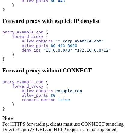
        allow_ports
 80
 443
    }
}
Forward proxy with explicit IP denylist
proxy.example.com
 {
    forward_proxy
 {
        allow_domains
 "*.corp.example.com"
        allow_ports
 80
 443
 8080
        deny_ips
 "10.0.0.0/8"
 "172.16.0.0/12"
    }
}
Forward proxy without CONNECT
proxy.example.com
 {
    forward_proxy
 {
        allow_domains
 example.com
        allow_ports
 80
        connect_method
 false
    }
}
Note
For HTTPS forwarding, clients must use CONNECT tunneling.
Direct
URLs in HTTP requests are not supported.
https://