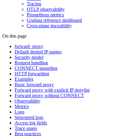
Tracing
OTLP observability
Prometheus metrics
Grafana reference dashboard
Cross-plane traceability
On this page
forward_proxy
Default denied IP ranges
Security model
Request handling
CONNECT tunneling
HTTP forwarding
Examples
Basic forward proxy
Forward proxy with explicit IP denylist
Forward proxy without CONNECT
Observability
Metrics
Logs
Structured logs
Access log fields
Trace spans
Best practices