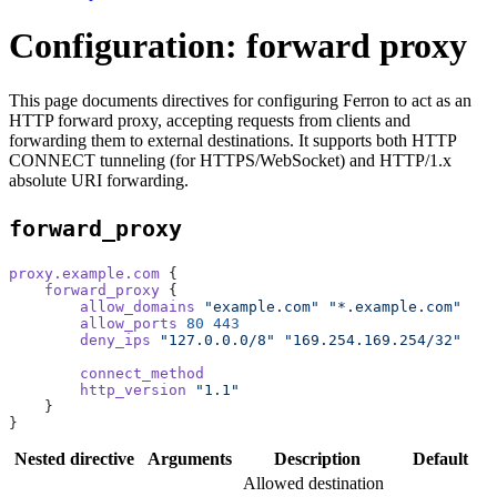
Configuration: forward proxy
This page documents directives for configuring Ferron to act as an
HTTP forward proxy, accepting requests from clients and
forwarding them to external destinations. It supports both HTTP
CONNECT tunneling (for HTTPS/WebSocket) and HTTP/1.x
absolute URI forwarding.
forward_proxy
proxy.example.com
 {
    forward_proxy
 {
        allow_domains
 "example.com"
 "*.example.com"
        allow_ports
 80
 443
        deny_ips
 "127.0.0.0/8"
 "169.254.169.254/32"
        connect_method
        http_version
 "1.1"
    }
}
Nested directive
Arguments
Description
Default
Allowed destination