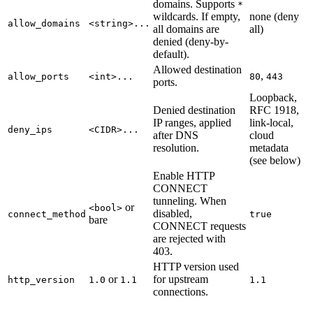
domains. Supports
*
wildcards. If empty,
none (deny
allow_domains
<string>...
all domains are
all)
denied (deny-by-
default).
Allowed destination
,
allow_ports
<int>...
80
443
ports.
Loopback,
Denied destination
RFC 1918,
IP ranges, applied
link-local,
deny_ips
<CIDR>...
after DNS
cloud
resolution.
metadata
(see below)
Enable HTTP
CONNECT
tunneling. When
or
<bool>
disabled,
connect_method
true
bare
CONNECT requests
are rejected with
403.
HTTP version used
or
for upstream
http_version
1.0
1.1
1.1
connections.