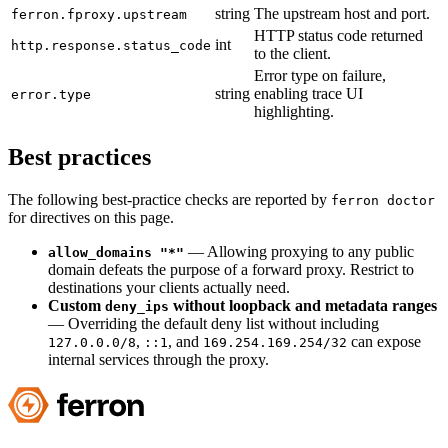
string
The upstream host and port.
ferron.fproxy.upstream
HTTP status code returned
int
http.response.status_code
to the client.
Error type on failure,
string
enabling trace UI
error.type
highlighting.
Best practices
The following best-practice checks are reported by
ferron doctor
for directives on this page.
— Allowing proxying to any public
allow_domains "*"
domain defeats the purpose of a forward proxy. Restrict to
destinations your clients actually need.
Custom
without loopback and metadata ranges
deny_ips
— Overriding the default deny list without including
,
, and
can expose
127.0.0.0/8
::1
169.254.169.254/32
internal services through the proxy.