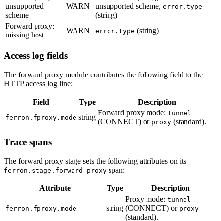
unsupported
WARN
unsupported scheme,
error.type
scheme
(string)
Forward proxy:
WARN
(string)
error.type
missing host
Access log fields
The forward proxy module contributes the following field to the
HTTP access log line:
Field
Type
Description
Forward proxy mode:
tunnel
string
ferron.fproxy.mode
(CONNECT) or
(standard).
proxy
Trace spans
The forward proxy stage sets the following attributes on its
span:
ferron.stage.forward_proxy
Attribute
Type
Description
Proxy mode:
tunnel
string
(CONNECT) or
ferron.fproxy.mode
proxy
(standard).