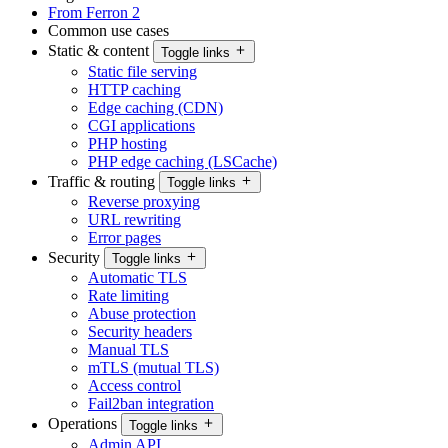
From Ferron 2
Common use cases
Static & content
Toggle links
Static file serving
HTTP caching
Edge caching (CDN)
CGI applications
PHP hosting
PHP edge caching (LSCache)
Traffic & routing
Toggle links
Reverse proxying
URL rewriting
Error pages
Security
Toggle links
Automatic TLS
Rate limiting
Abuse protection
Security headers
Manual TLS
mTLS (mutual TLS)
Access control
Fail2ban integration
Operations
Toggle links
Admin API