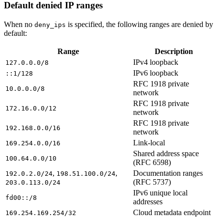
Default denied IP ranges
When no
is specified, the following ranges are denied by
deny_ips
default:
Range
Description
IPv4 loopback
127.0.0.0/8
IPv6 loopback
::1/128
RFC 1918 private
10.0.0.0/8
network
RFC 1918 private
172.16.0.0/12
network
RFC 1918 private
192.168.0.0/16
network
Link-local
169.254.0.0/16
Shared address space
100.64.0.0/10
(RFC 6598)
,
,
Documentation ranges
192.0.2.0/24
198.51.100.0/24
(RFC 5737)
203.0.113.0/24
IPv6 unique local
fd00::/8
addresses
Cloud metadata endpoint
169.254.169.254/32