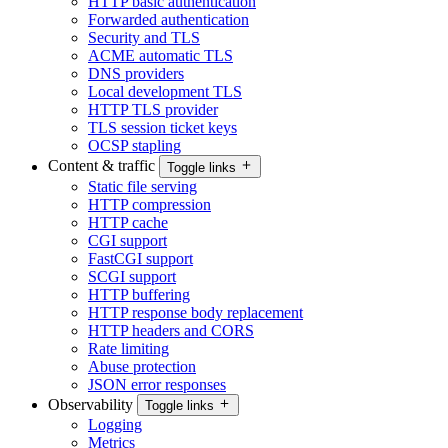
HTTP basic authentication
Forwarded authentication
Security and TLS
ACME automatic TLS
DNS providers
Local development TLS
HTTP TLS provider
TLS session ticket keys
OCSP stapling
Content & traffic
Toggle links
Static file serving
HTTP compression
HTTP cache
CGI support
FastCGI support
SCGI support
HTTP buffering
HTTP response body replacement
HTTP headers and CORS
Rate limiting
Abuse protection
JSON error responses
Observability
Toggle links
Logging
Metrics