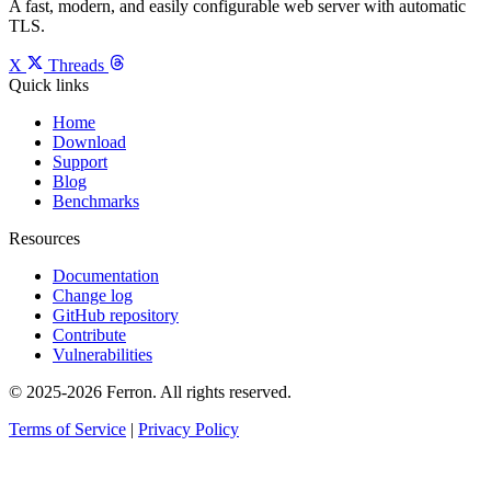
A fast, modern, and easily configurable web server with automatic
TLS.
X
Threads
Quick links
Home
Download
Support
Blog
Benchmarks
Resources
Documentation
Change log
GitHub repository
Contribute
Vulnerabilities
© 2025-2026 Ferron. All rights reserved.
Terms of Service
|
Privacy Policy