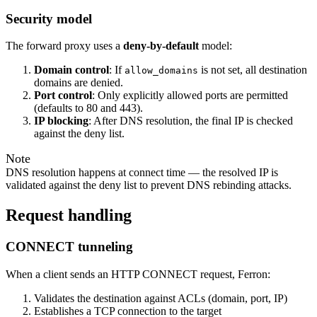
Security model
The forward proxy uses a
deny-by-default
model:
Domain control
: If
is not set, all destination
allow_domains
domains are denied.
Port control
: Only explicitly allowed ports are permitted
(defaults to 80 and 443).
IP blocking
: After DNS resolution, the final IP is checked
against the deny list.
Note
DNS resolution happens at connect time — the resolved IP is
validated against the deny list to prevent DNS rebinding attacks.
Request handling
CONNECT tunneling
When a client sends an HTTP CONNECT request, Ferron:
Validates the destination against ACLs (domain, port, IP)
Establishes a TCP connection to the target