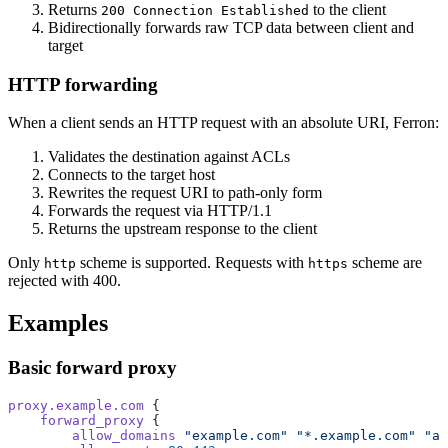
Returns
to the client
200 Connection Established
Bidirectionally forwards raw TCP data between client and
target
HTTP forwarding
When a client sends an HTTP request with an absolute URI, Ferron:
Validates the destination against ACLs
Connects to the target host
Rewrites the request URI to path-only form
Forwards the request via HTTP/1.1
Returns the upstream response to the client
Only
scheme is supported. Requests with
scheme are
http
https
rejected with 400.
Examples
Basic forward proxy
proxy.example.com
 {
    forward_proxy
 {
        allow_domains
 "example.com"
 "*.example.com"
 "ap