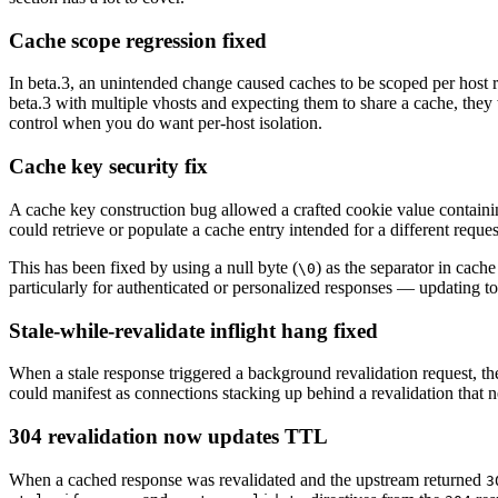
Cache scope regression fixed
In beta.3, an unintended change caused caches to be scoped per host 
beta.3 with multiple vhosts and expecting them to share a cache, they 
control when you do want per-host isolation.
Cache key security fix
A cache key construction bug allowed a crafted cookie value contain
could retrieve or populate a cache entry intended for a different reques
This has been fixed by using a null byte (
) as the separator in cach
\0
particularly for authenticated or personalized responses — updating to
Stale-while-revalidate inflight hang fixed
When a stale response triggered a background revalidation request, the 
could manifest as connections stacking up behind a revalidation that 
304 revalidation now updates TTL
When a cached response was revalidated and the upstream returned
3