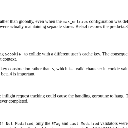
rather than globally, even when the
configuration was def
max_entries
were actually maintaining separate stores. Beta.4 restores the pre-beta.
ing
to collide with a different user’s cache key. The conseque
&cookie:
t context.
e key construction rather than
, which is a valid character in cookie va
&
 beta.4 is important.
inflight request tracking could cause the handling goroutine to hang. Thi
never completed.
, only the
and
validators were
04 Not Modified
ETag
Last-Modified