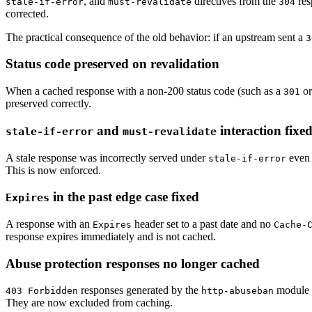
, and
directives from the
res
stale-if-error
must-revalidate
304
corrected.
The practical consequence of the old behavior: if an upstream sent a
3
Status code preserved on revalidation
When a cached response with a non-200 status code (such as a
o
301
preserved correctly.
and
interaction fixe
stale-if-error
must-revalidate
A stale response was incorrectly served under
even
stale-if-error
This is now enforced.
in the past edge case fixed
Expires
A response with an
header set to a past date and no
Expires
Cache-
response expires immediately and is not cached.
Abuse protection responses no longer cached
responses generated by the
module w
403 Forbidden
http-abuseban
They are now excluded from caching.