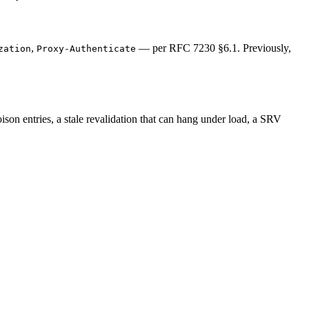
,
— per RFC 7230 §6.1. Previously,
zation
Proxy-Authenticate
 poison entries, a stale revalidation that can hang under load, a SRV