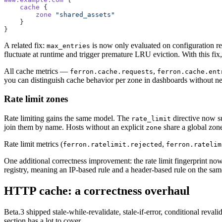
    cache
 {
        zone
 "shared_assets"
    }
}
A related fix:
is now only evaluated on configuration relo
max_entries
fluctuate at runtime and trigger premature LRU eviction. With this fix,
All cache metrics —
,
ferron.cache.requests
ferron.cache.ent
you can distinguish cache behavior per zone in dashboards without nee
Rate limit zones
Rate limiting gains the same model. The
directive now s
rate_limit
join them by name. Hosts without an explicit
share a global zone
zone
Rate limit metrics (
,
ferron.ratelimit.rejected
ferron.ratelim
One additional correctness improvement: the rate limit fingerprint now
registry, meaning an IP-based rule and a header-based rule on the same
HTTP cache: a correctness overhaul
Beta.3 shipped stale-while-revalidate, stale-if-error, conditional rev
section has a lot to cover.