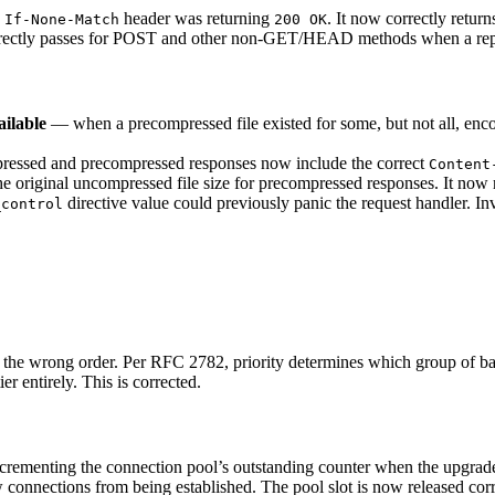
g
header was returning
. It now correctly retur
If-None-Match
200 OK
ectly passes for POST and other non-GET/HEAD methods when a repre
ilable
— when a precompressed file existed for some, but not all, encod
ssed and precompressed responses now include the correct
Content
e original uncompressed file size for precompressed responses. It now re
directive value could previously panic the request handler. I
_control
 the wrong order. Per RFC 2782, priority determines which group of bac
er entirely. This is corrected.
rementing the connection pool’s outstanding counter when the upgra
 connections from being established. The pool slot is now released corr