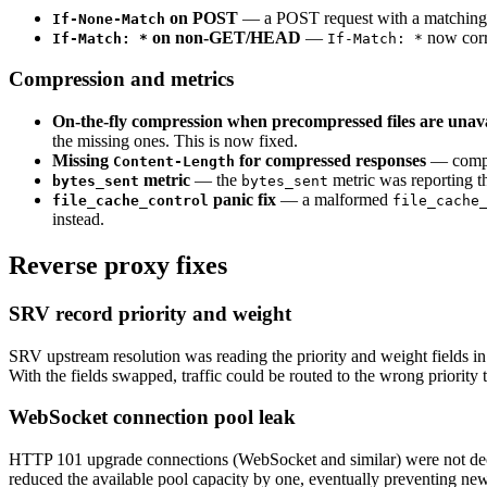
on POST
— a POST request with a matchin
If-None-Match
on non-GET/HEAD
—
now corr
If-Match: *
If-Match: *
Compression and metrics
On-the-fly compression when precompressed files are unava
the missing ones. This is now fixed.
Missing
for compressed responses
— compre
Content-Length
metric
— the
metric was reporting th
bytes_sent
bytes_sent
panic fix
— a malformed
file_cache_control
file_cache
instead.
Reverse proxy fixes
SRV record priority and weight
SRV upstream resolution was reading the priority and weight fields in
With the fields swapped, traffic could be routed to the wrong priority ti
WebSocket connection pool leak
HTTP 101 upgrade connections (WebSocket and similar) were not dec
reduced the available pool capacity by one, eventually preventing new