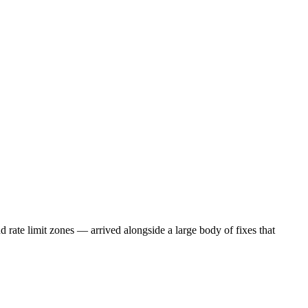
 rate limit zones — arrived alongside a large body of fixes that