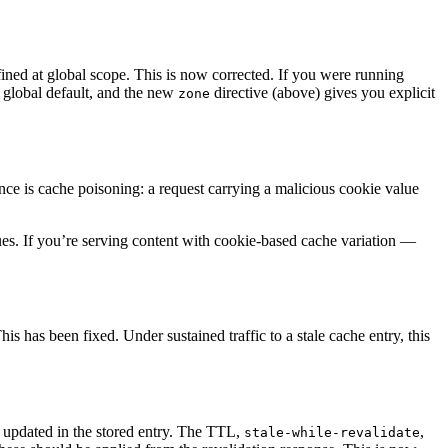
ined at global scope. This is now corrected. If you were running
3 global default, and the new
directive (above) gives you explicit
zone
nce is cache poisoning: a request carrying a malicious cookie value
lues. If you’re serving content with cookie-based cache variation —
s has been fixed. Under sustained traffic to a stale cache entry, this
 updated in the stored entry. The TTL,
,
stale-while-revalidate