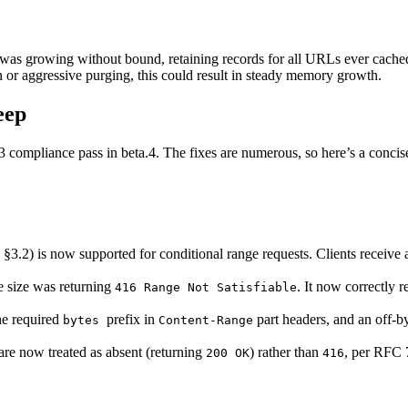
was growing without bound, retaining records for all URLs ever cached
 or aggressive purging, this could result in steady memory growth.
eep
 compliance pass in beta.4. The fixes are numerous, so here’s a conci
.2) is now supported for conditional range requests. Clients receive a 
e size was returning
. It now correctly 
416 Range Not Satisfiable
he required
prefix in
part headers, and an off-by
bytes
Content-Range
are now treated as absent (returning
) rather than
, per RFC 
200 OK
416