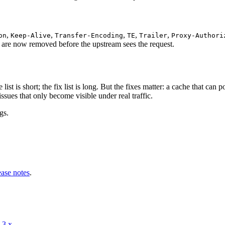
,
,
,
,
,
on
Keep-Alive
Transfer-Encoding
TE
Trailer
Proxy-Authori
y are now removed before the upstream sees the request.
 list is short; the fix list is long. But the fixes matter: a cache that can
issues that only become visible under real traffic.
gs.
ease notes
.
-3.x