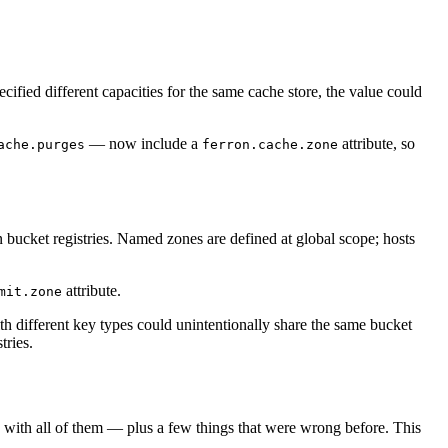
cified different capacities for the same cache store, the value could
— now include a
attribute, so
ache.purges
ferron.cache.zone
 bucket registries. Named zones are defined at global scope; hosts
attribute.
mit.zone
ith different key types could unintentionally share the same bucket
tries.
ng with all of them — plus a few things that were wrong before. This