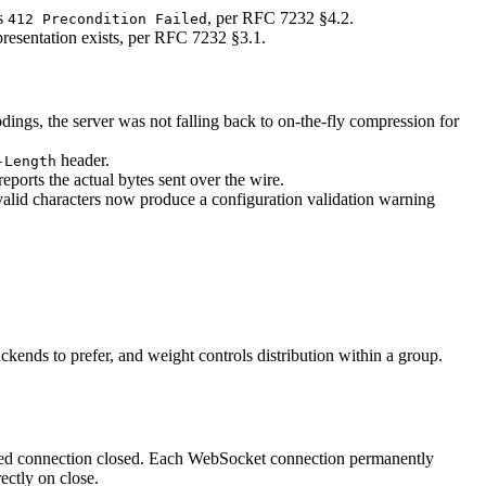
ns
, per RFC 7232 §4.2.
412 Precondition Failed
sentation exists, per RFC 7232 §3.1.
ings, the server was not falling back to on-the-fly compression for
header.
-Length
ports the actual bytes sent over the wire.
nvalid characters now produce a configuration validation warning
kends to prefer, and weight controls distribution within a group.
ded connection closed. Each WebSocket connection permanently
ectly on close.