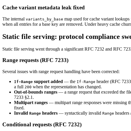
Cache variant metadata leak fixed
The internal
map used for cache variant lookups 
variants_by_base
when all entries for a base key are removed. Under heavy cache churn
Static file serving: protocol compliance sw
Static file serving went through a significant RFC 7232 and RFC 7233
Range requests (RFC 7233)
Several issues with range request handling have been corrected:
support added
— the
header (RFC 7233 §3
If-Range
If-Range
a full
when the representation has changed.
200
Out-of-bounds ranges
— a range request that exceeded the fil
7233 §2.1.
Multipart ranges
— multipart range responses were missing t
fixed.
Invalid
headers
— syntactically invalid
headers 
Range
Range
Conditional requests (RFC 7232)