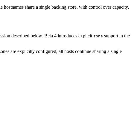
e hostnames share a single backing store, with control over capacity,
ession described below. Beta.4 introduces explicit
support in the
zone
es are explicitly configured, all hosts continue sharing a single