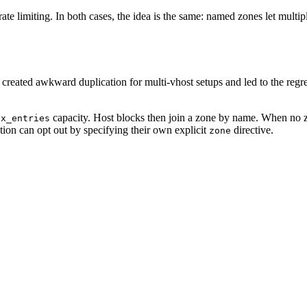
e limiting. In both cases, the idea is the same: named zones let multipl
 created awkward duplication for multi-vhost setups and led to the regr
capacity. Host blocks then join a zone by name. When no zon
ax_entries
ation can opt out by specifying their own explicit
directive.
zone