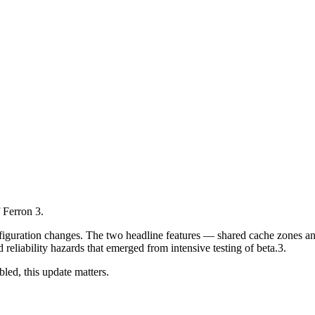
f Ferron 3.
onfiguration changes. The two headline features — shared cache zones and
reliability hazards that emerged from intensive testing of beta.3.
led, this update matters.