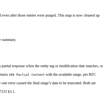
 even after those entries were purged. This map is now cleaned up
se summary.
partial response when the entity tag or modification date matches, or
returns
with the available range, per RFC
206 Partial Content
-one error caused the final range’s data to be truncated. Both are
7233 §3.1.