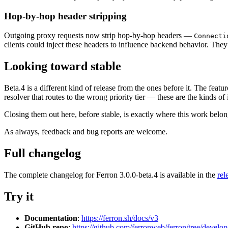
Hop-by-hop header stripping
Outgoing proxy requests now strip hop-by-hop headers —
Connecti
clients could inject these headers to influence backend behavior. The
Looking toward stable
Beta.4 is a different kind of release from the ones before it. The feature
resolver that routes to the wrong priority tier — these are the kinds of 
Closing them out here, before stable, is exactly where this work belon
As always, feedback and bug reports are welcome.
Full changelog
The complete changelog for Ferron 3.0.0-beta.4 is available in the
rel
Try it
Documentation
:
https://ferron.sh/docs/v3
GitHub repo
:
https://github.com/ferronweb/ferron/tree/develop