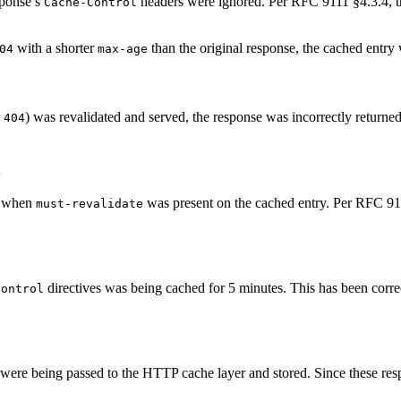
ponse’s
headers were ignored. Per RFC 9111 §4.3.4, th
Cache-Control
with a shorter
than the original response, the cached entry
04
max-age
r
) was revalidated and served, the response was incorrectly returne
404
d
 when
was present on the cached entry. Per RFC 91
must-revalidate
directives was being cached for 5 minutes. This has been corre
Control
ere being passed to the HTTP cache layer and stored. Since these resp