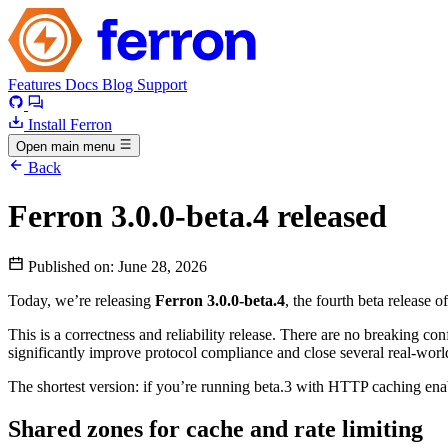
Features
Docs
Blog
Support
Install Ferron
Open main menu
Back
Ferron 3.0.0-beta.4 released
Published on:
June 28, 2026
Today, we’re releasing
Ferron 3.0.0-beta.4
, the fourth beta release o
This is a correctness and reliability release. There are no breaking c
significantly improve protocol compliance and close several real-world 
The shortest version: if you’re running beta.3 with HTTP caching enab
Shared zones for cache and rate limiting