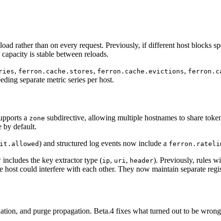
ad rather than on every request. Previously, if different host blocks spe
 capacity is stable between reloads.
,
,
,
ries
ferron.cache.stores
ferron.cache.evictions
ferron.c
ding separate metric series per host.
upports a
subdirective, allowing multiple hostnames to share token
zone
 by default.
) and structured log events now include a
it.allowed
ferron.rateli
 includes the key extractor type (
,
,
). Previously, rules w
ip
uri
header
 host could interfere with each other. They now maintain separate regis
alidation, and purge propagation. Beta.4 fixes what turned out to be wro