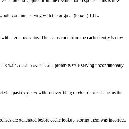
ese should be applied from the revalidation response. This is now
 would continue serving with the original (longer) TTL.
d with a
status. The status code from the cached entry is now
200 OK
11 §4.3.4,
prohibits stale serving unconditionally.
must-revalidate
cted: a past
with no overriding
means the
Expires
Cache-Control
onses are generated before cache lookup, storing them was incorrect.