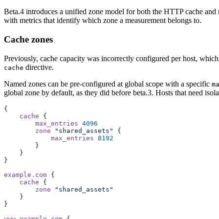
Beta.4 introduces a unified zone model for both the HTTP cache and rat
with metrics that identify which zone a measurement belongs to.
Cache zones
Previously, cache capacity was incorrectly configured per host, which
directive.
cache
Named zones can be pre-configured at global scope with a specific
m
global zone by default, as they did before beta.3. Hosts that need isol
{
    cache
 {
        max_entries
 4096
        zone
 "shared_assets"
 {
            max_entries
 8192
        }
    }
}
example.com
 {
    cache
 {
        zone
 "shared_assets"
    }
}
www.example.com
 {