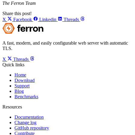
The Ferron Team
Share this post!
X
Facebook
Linkedin
Threads
A fast, modern, and easily configurable web server with automatic
TLS.
X
Threads
Quick links
Home
Download
Support
Blog
Benchmarks
Resources
Documentation
Change log
GitHub repository
Contribute