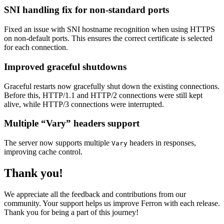
SNI handling fix for non-standard ports
Fixed an issue with SNI hostname recognition when using HTTPS
on non-default ports. This ensures the correct certificate is selected
for each connection.
Improved graceful shutdowns
Graceful restarts now gracefully shut down the existing connections.
Before this, HTTP/1.1 and HTTP/2 connections were still kept
alive, while HTTP/3 connections were interrupted.
Multiple “Vary” headers support
The server now supports multiple
headers in responses,
Vary
improving cache control.
Thank you!
We appreciate all the feedback and contributions from our
community. Your support helps us improve Ferron with each release.
Thank you for being a part of this journey!