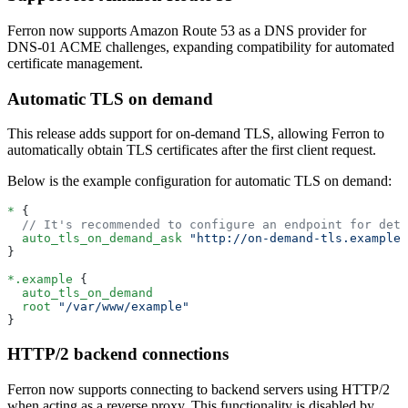
Ferron now supports Amazon Route 53 as a DNS provider for
DNS-01 ACME challenges, expanding compatibility for automated
certificate management.
Automatic TLS on demand
This release adds support for on-demand TLS, allowing Ferron to
automatically obtain TLS certificates after the first client request.
Below is the example configuration for automatic TLS on demand:
*
 {
  // It's recommended to configure an endpoint for dete
  auto_tls_on_demand_ask
 "http://on-demand-tls.example
}
*.example
 {
  auto_tls_on_demand
  root
 "/var/www/example"
}
HTTP/2 backend connections
Ferron now supports connecting to backend servers using HTTP/2
when acting as a reverse proxy. This functionality is disabled by