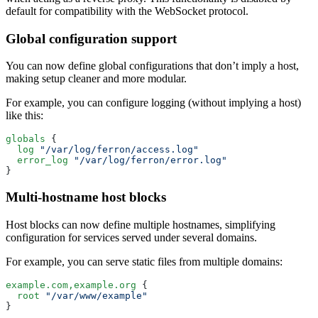
default for compatibility with the WebSocket protocol.
Global configuration support
You can now define global configurations that don’t imply a host,
making setup cleaner and more modular.
For example, you can configure logging (without implying a host)
like this:
globals
 {
  log
 "/var/log/ferron/access.log"
  error_log
 "/var/log/ferron/error.log"
}
Multi-hostname host blocks
Host blocks can now define multiple hostnames, simplifying
configuration for services served under several domains.
For example, you can serve static files from multiple domains:
example.com,example.org
 {
  root
 "/var/www/example"
}