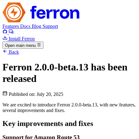
Features
Docs
Blog
Support
Install Ferron
Open main menu
Back
Ferron 2.0.0-beta.13 has been
released
Published on:
July 20, 2025
We are excited to introduce Ferron 2.0.0-beta.13, with new features,
several improvements and fixes.
Key improvements and fixes
Support for Amazon Route 53