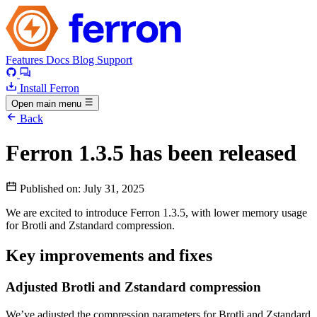
Features
Docs
Blog
Support
Install Ferron
Open main menu
Back
Ferron 1.3.5 has been released
Published on:
July 31, 2025
We are excited to introduce Ferron 1.3.5, with lower memory usage
for Brotli and Zstandard compression.
Key improvements and fixes
Adjusted Brotli and Zstandard compression
We’ve adjusted the compression parameters for Brotli and Zstandard