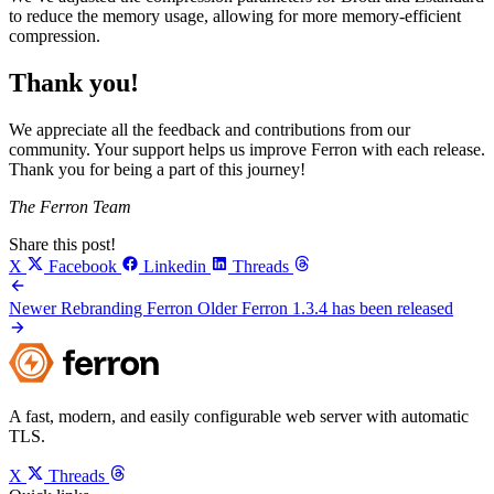
to reduce the memory usage, allowing for more memory-efficient
compression.
Thank you!
We appreciate all the feedback and contributions from our
community. Your support helps us improve Ferron with each release.
Thank you for being a part of this journey!
The Ferron Team
Share this post!
X
Facebook
Linkedin
Threads
Newer
Rebranding Ferron
Older
Ferron 1.3.4 has been released
A fast, modern, and easily configurable web server with automatic
TLS.
X
Threads