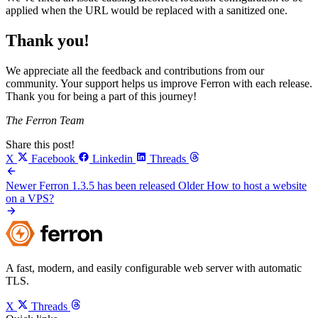
applied when the URL would be replaced with a sanitized one.
Thank you!
We appreciate all the feedback and contributions from our
community. Your support helps us improve Ferron with each release.
Thank you for being a part of this journey!
The Ferron Team
Share this post!
X
Facebook
Linkedin
Threads
Newer
Ferron 1.3.5 has been released
Older
How to host a website
on a VPS?
A fast, modern, and easily configurable web server with automatic
TLS.
X
Threads