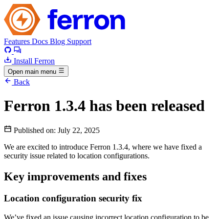
Features
Docs
Blog
Support
Install Ferron
Open main menu
Back
Ferron 1.3.4 has been released
Published on:
July 22, 2025
We are excited to introduce Ferron 1.3.4, where we have fixed a
security issue related to location configurations.
Key improvements and fixes
Location configuration security fix
We’ve fixed an issue causing incorrect location configuration to be