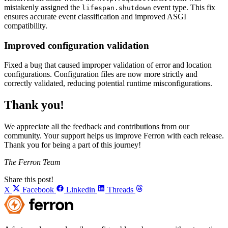
mistakenly assigned the
event type. This fix
lifespan.shutdown
ensures accurate event classification and improved ASGI
compatibility.
Improved configuration validation
Fixed a bug that caused improper validation of error and location
configurations. Configuration files are now more strictly and
correctly validated, reducing potential runtime misconfigurations.
Thank you!
We appreciate all the feedback and contributions from our
community. Your support helps us improve Ferron with each release.
Thank you for being a part of this journey!
The Ferron Team
Share this post!
X
Facebook
Linkedin
Threads