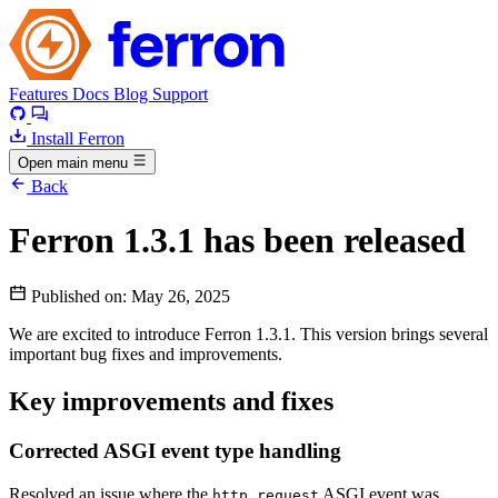
Features
Docs
Blog
Support
Install Ferron
Open main menu
Back
Ferron 1.3.1 has been released
Published on:
May 26, 2025
We are excited to introduce Ferron 1.3.1. This version brings several
important bug fixes and improvements.
Key improvements and fixes
Corrected ASGI event type handling
Resolved an issue where the
ASGI event was
http.request