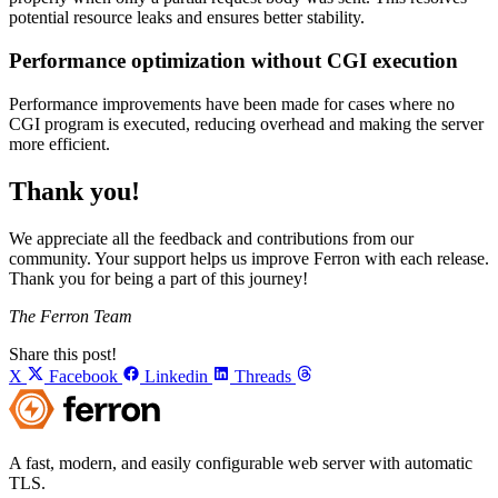
potential resource leaks and ensures better stability.
Performance optimization without CGI execution
Performance improvements have been made for cases where no
CGI program is executed, reducing overhead and making the server
more efficient.
Thank you!
We appreciate all the feedback and contributions from our
community. Your support helps us improve Ferron with each release.
Thank you for being a part of this journey!
The Ferron Team
Share this post!
X
Facebook
Linkedin
Threads
A fast, modern, and easily configurable web server with automatic
TLS.