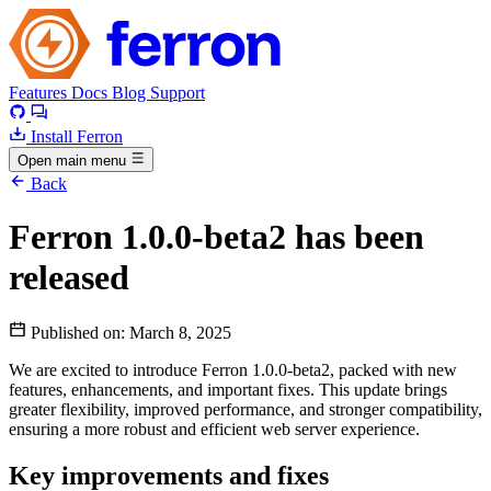
Features
Docs
Blog
Support
Install Ferron
Open main menu
Back
Ferron 1.0.0-beta2 has been
released
Published on:
March 8, 2025
We are excited to introduce Ferron 1.0.0-beta2, packed with new
features, enhancements, and important fixes. This update brings
greater flexibility, improved performance, and stronger compatibility,
ensuring a more robust and efficient web server experience.
Key improvements and fixes