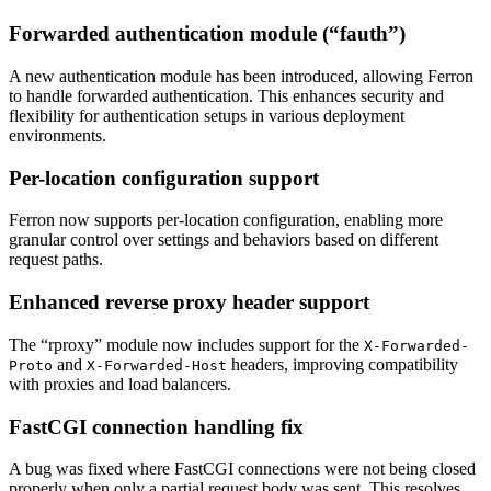
Forwarded authentication module (“fauth”)
A new authentication module has been introduced, allowing Ferron
to handle forwarded authentication. This enhances security and
flexibility for authentication setups in various deployment
environments.
Per-location configuration support
Ferron now supports per-location configuration, enabling more
granular control over settings and behaviors based on different
request paths.
Enhanced reverse proxy header support
The “rproxy” module now includes support for the
X-Forwarded-
and
headers, improving compatibility
Proto
X-Forwarded-Host
with proxies and load balancers.
FastCGI connection handling fix
A bug was fixed where FastCGI connections were not being closed
properly when only a partial request body was sent. This resolves