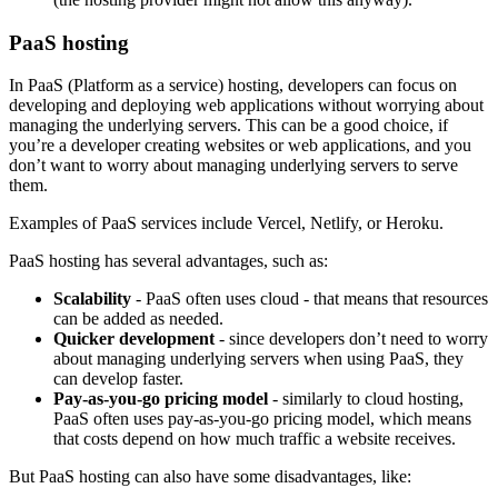
PaaS hosting
In PaaS (Platform as a service) hosting, developers can focus on
developing and deploying web applications without worrying about
managing the underlying servers. This can be a good choice, if
you’re a developer creating websites or web applications, and you
don’t want to worry about managing underlying servers to serve
them.
Examples of PaaS services include Vercel, Netlify, or Heroku.
PaaS hosting has several advantages, such as:
Scalability
- PaaS often uses cloud - that means that resources
can be added as needed.
Quicker development
- since developers don’t need to worry
about managing underlying servers when using PaaS, they
can develop faster.
Pay-as-you-go pricing model
- similarly to cloud hosting,
PaaS often uses pay-as-you-go pricing model, which means
that costs depend on how much traffic a website receives.
But PaaS hosting can also have some disadvantages, like: