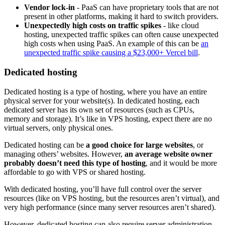
Vendor lock-in
- PaaS can have proprietary tools that are not
present in other platforms, making it hard to switch providers.
Unexpectedly high costs on traffic spikes
- like cloud
hosting, unexpected traffic spikes can often cause unexpected
high costs when using PaaS. An example of this can be
an
unexpected traffic spike causing a $23,000+ Vercel bill
.
Dedicated hosting
Dedicated hosting is a type of hosting, where you have an entire
physical server for your website(s). In dedicated hosting, each
dedicated server has its own set of resources (such as CPUs,
memory and storage). It’s like in VPS hosting, expect there are no
virtual servers, only physical ones.
Dedicated hosting can be
a good choice for large websites
, or
managing others’ websites. However,
an average website owner
probably doesn’t need this type of hosting
, and it would be more
affordable to go with VPS or shared hosting.
With dedicated hosting, you’ll have full control over the server
resources (like on VPS hosting, but the resources aren’t virtual), and
very high performance (since many server resources aren’t shared).
However, dedicated hosting can also require server administration