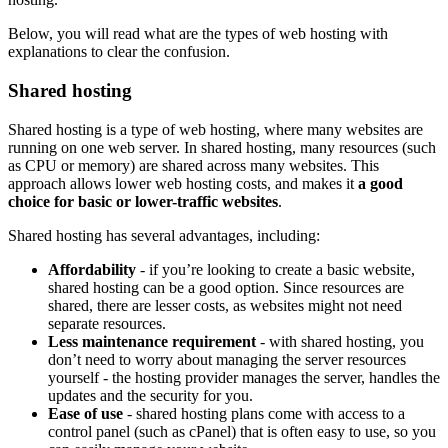
Below, you will read what are the types of web hosting with
explanations to clear the confusion.
Shared hosting
Shared hosting is a type of web hosting, where many websites are
running on one web server. In shared hosting, many resources (such
as CPU or memory) are shared across many websites. This
approach allows lower web hosting costs, and makes it
a good
choice for basic or lower-traffic websites
.
Shared hosting has several advantages, including:
Affordability
- if you’re looking to create a basic website,
shared hosting can be a good option. Since resources are
shared, there are lesser costs, as websites might not need
separate resources.
Less maintenance requirement
- with shared hosting, you
don’t need to worry about managing the server resources
yourself - the hosting provider manages the server, handles the
updates and the security for you.
Ease of use
- shared hosting plans come with access to a
control panel (such as cPanel) that is often easy to use, so you