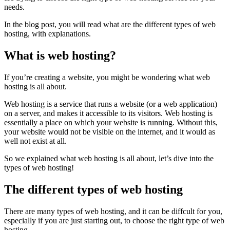
needs.
In the blog post, you will read what are the different types of web
hosting, with explanations.
What is web hosting?
If you’re creating a website, you might be wondering what web
hosting is all about.
Web hosting is a service that runs a website (or a web application)
on a server, and makes it accessible to its visitors. Web hosting is
essentially a place on which your website is running. Without this,
your website would not be visible on the internet, and it would as
well not exist at all.
So we explained what web hosting is all about, let’s dive into the
types of web hosting!
The different types of web hosting
There are many types of web hosting, and it can be diffcult for you,
especially if you are just starting out, to choose the right type of web
hosting.