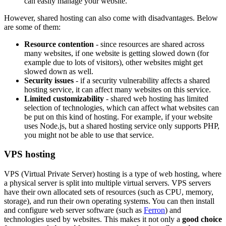
can easily manage your website.
However, shared hosting can also come with disadvantages. Below
are some of them:
Resource contention
- since resources are shared across
many websites, if one website is getting slowed down (for
example due to lots of visitors), other websites might get
slowed down as well.
Security issues
- if a security vulnerability affects a shared
hosting service, it can affect many websites on this service.
Limited customizability
- shared web hosting has limited
selection of technologies, which can affect what websites can
be put on this kind of hosting. For example, if your website
uses Node.js, but a shared hosting service only supports PHP,
you might not be able to use that service.
VPS hosting
VPS (Virtual Private Server) hosting is a type of web hosting, where
a physical server is split into multiple virtual servers. VPS servers
have their own allocated sets of resources (such as CPU, memory,
storage), and run their own operating systems. You can then install
and configure web server software (such as
Ferron
) and
technologies used by websites. This makes it not only a
good choice