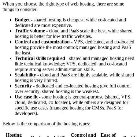
When you choose the right type of web hosting, there are some
things to consider:
Budget
- shared hosting is cheapest, while co-located and
dedicated are most expensive.
Traffic volume
- cloud and PaaS scale the best, while shared
hosting is better for low-traffic websites.
Control and customization
- VPS, dedicated, and co-located
hosting provide the most control; managed hosting and PaaS
the least.
Technical skills required
- shared and managed hosting need
little technical knowledge; VPS, dedicated, and co-located
require strong server administration skills.
Scalability
- cloud and PaaS are highly scalable, while shared
hosting is very limited.
Security
- dedicated and co-located hosting give full control
over security; shared hosting is the weakest.
Use case fit
- some hosting is general-purpose (shared, VPS,
cloud, dedicated, co-located), while others are designed for
specific use cases (managed hosting for CMSs, PaaS for
developers).
Below is the comparison of the hosting types:
Hosting
Control and
Ease of