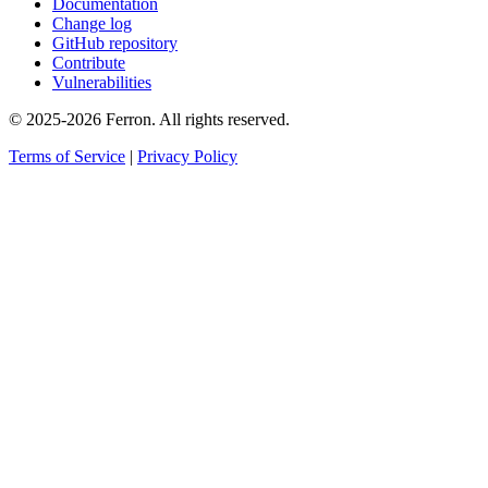
Documentation
Change log
GitHub repository
Contribute
Vulnerabilities
© 2025-2026 Ferron. All rights reserved.
Terms of Service
|
Privacy Policy