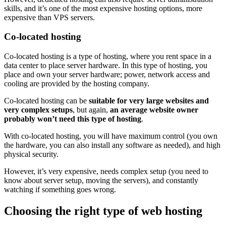
skills, and it’s one of the most expensive hosting options, more
expensive than VPS servers.
Co-located hosting
Co-located hosting is a type of hosting, where you rent space in a
data center to place server hardware. In this type of hosting, you
place and own your server hardware; power, network access and
cooling are provided by the hosting company.
Co-located hosting can be
suitable for very large websites and
very complex setups
, but again,
an average website owner
probably won’t need this type of hosting
.
With co-located hosting, you will have maximum control (you own
the hardware, you can also install any software as needed), and high
physical security.
However, it’s very expensive, needs complex setup (you need to
know about server setup, moving the servers), and constantly
watching if something goes wrong.
Choosing the right type of web hosting