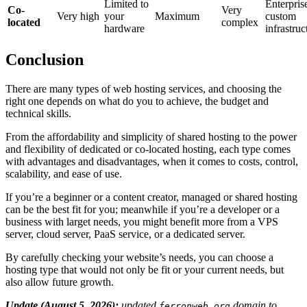
Limited to
Enterpris
Co-
Very
Very high
your
Maximum
custom
located
complex
hardware
infrastruc
Conclusion
There are many types of web hosting services, and choosing the
right one depends on what do you to achieve, the budget and
technical skills.
From the affordability and simplicity of shared hosting to the power
and flexibility of dedicated or co-located hosting, each type comes
with advantages and disadvantages, when it comes to costs, control,
scalability, and ease of use.
If you’re a beginner or a content creator, managed or shared hosting
can be the best fit for you; meanwhile if you’re a developer or a
business with larget needs, you might benefit more from a VPS
server, cloud server, PaaS service, or a dedicated server.
By carefully checking your website’s needs, you can choose a
hosting type that would not only be fit or your current needs, but
also allow future growth.
Update (August 5, 2026):
updated
domain to
ferronweb.org