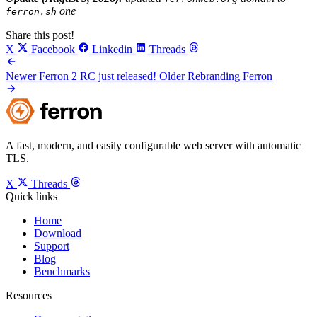
one
ferron.sh
Share this post!
X
Facebook
Linkedin
Threads
Newer
Ferron 2 RC just released!
Older
Rebranding Ferron
A fast, modern, and easily configurable web server with automatic
TLS.
X
Threads
Quick links
Home
Download
Support
Blog
Benchmarks
Resources