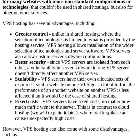
for many websites with more non-standard configurations or
technologies
(that couldn’t be used in shared hosting), but also for
other network services.
VPS hosting has several advantages, including:
Greater control
- unlike in shared hosting, where the
selection of technologies is limited to what is provided by the
hosting service, VPS hosting allows installation of the wider
selection of technologies and server software. VPS servers
also allow custom server software configurations.
Better security
- since VPS servers are isolated from each
other, a vulnerability in server software in one VPS server
doesn’t directly affect another VPS server.
Scalability
- VPS servers have their own allocated sets of
resources, so if a website on one VPS gets a lot of traffic, the
performance of an another website on another VPS is less
affected than it would be the case of shared hosting.
Fixed costs
- VPS servers have fixed costs, no matter how
much traffic went to the server. This is in contrast to cloud
hosting (we will explain it later), where traffic spikes can
cause unexpectedly high costs.
However, VPS hosting can also come with some disadvantages,
such as: