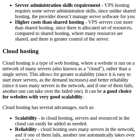
Server administration skills requirement
- VPS hosting
requires some server administration skills, since unlike shared
hosting, the provider doesn’t manage server software for you
Higher costs than shared hosting
- VPS servers cost more
than shared hosting, since there is allocated set of resources,
compared to shared hosting, where many resources are
shared, and there is greater control of the server.
Cloud hosting
Cloud hosting is a type of web hosting, where a website is run on a
network of many servers (also known as a “cloud”), rather than a
single server. This allows for greater scalability (since it is easy to
start more servers, as the demand increases) and better reliability
(since it uses many servers in the network, and if one of them fails,
another one can take over the failed one). It can be
a good choice
for websites with very good scalability
.
Cloud hosting has several advantages, such as:
Scalability
- in cloud hosting, servers and resourced in the
cloud can easily be added as needed.
Reliability
- cloud hosting uses many servers in the network,
and if one of them fails, another one automatically takes over