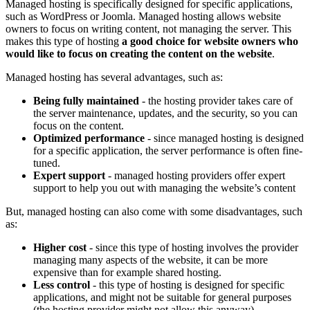
Managed hosting is specifically designed for specific applications,
such as WordPress or Joomla. Managed hosting allows website
owners to focus on writing content, not managing the server. This
makes this type of hosting
a good choice for website owners who
would like to focus on creating the content on the website
.
Managed hosting has several advantages, such as:
Being fully maintained
- the hosting provider takes care of
the server maintenance, updates, and the security, so you can
focus on the content.
Optimized performance
- since managed hosting is designed
for a specific application, the server performance is often fine-
tuned.
Expert support
- managed hosting providers offer expert
support to help you out with managing the website’s content
But, managed hosting can also come with some disadvantages, such
as:
Higher cost
- since this type of hosting involves the provider
managing many aspects of the website, it can be more
expensive than for example shared hosting.
Less control
- this type of hosting is designed for specific
applications, and might not be suitable for general purposes
(the hosting provider might not allow this anyway).