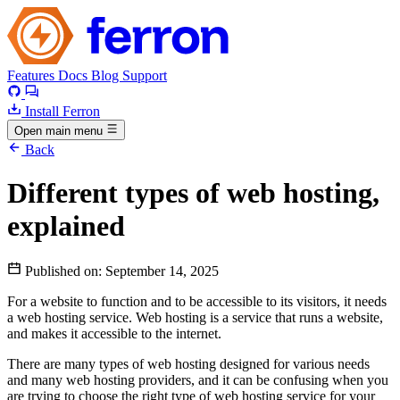
Features
Docs
Blog
Support
Install Ferron
Open main menu
Back
Different types of web hosting,
explained
Published on:
September 14, 2025
For a website to function and to be accessible to its visitors, it needs
a web hosting service. Web hosting is a service that runs a website,
and makes it accessible to the internet.
There are many types of web hosting designed for various needs
and many web hosting providers, and it can be confusing when you
are trying to choose the right type of web hosting service for your