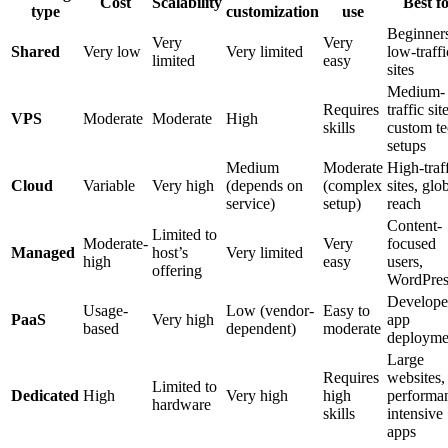
Cost
Scalability
Best f
type
customization
use
Beginner
Very
Very
Shared
Very low
Very limited
low-traffi
limited
easy
sites
Medium-
Requires
traffic sit
VPS
Moderate
Moderate
High
skills
custom t
setups
Medium
Moderate
High-traf
Cloud
Variable
Very high
(depends on
(complex
sites, glo
service)
setup)
reach
Content-
Limited to
Moderate-
Very
focused
Managed
host’s
Very limited
high
easy
users,
offering
WordPres
Develope
Usage-
Low (vendor-
Easy to
PaaS
Very high
app
based
dependent)
moderate
deployme
Large
Requires
websites,
Limited to
Dedicated
High
Very high
high
performa
hardware
skills
intensive
apps