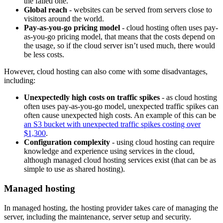
the failed one.
Global reach
- websites can be served from servers close to
visitors around the world.
Pay-as-you-go pricing model
- cloud hosting often uses pay-
as-you-go pricing model, that means that the costs depend on
the usage, so if the cloud server isn’t used much, there would
be less costs.
However, cloud hosting can also come with some disadvantages,
including:
Unexpectedly high costs on traffic spikes
- as cloud hosting
often uses pay-as-you-go model, unexpected traffic spikes can
often cause unexpected high costs. An example of this can be
an S3 bucket with unexpected traffic spikes costing over
$1,300
.
Configuration complexity
- using cloud hosting can require
knowledge and experience using services in the cloud,
although managed cloud hosting services exist (that can be as
simple to use as shared hosting).
Managed hosting
In managed hosting, the hosting provider takes care of managing the
server, including the maintenance, server setup and security.