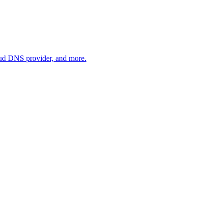
oud DNS provider, and more.