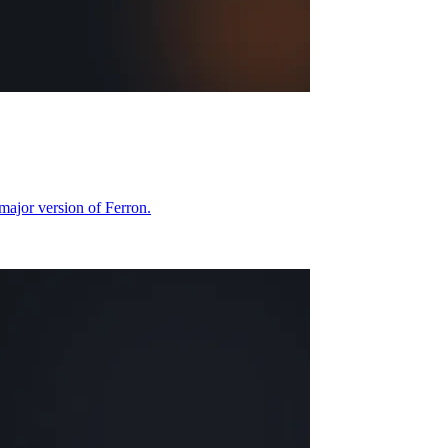
 major version of Ferron.