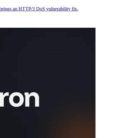
 brings an HTTP/3 DoS vulnerability fix.