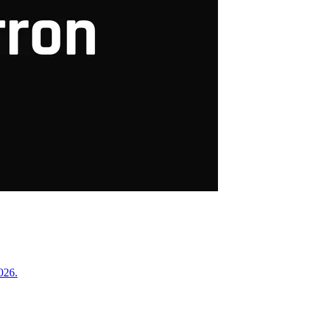
2026.