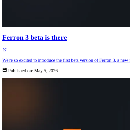
Ferron 3 beta is there
We're so excited to introduce the first beta version of Ferron 3, a new
Published on:
May 5, 2026