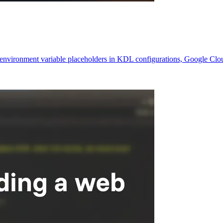
ke environment variable placeholders in KDL configurations, Google Cl