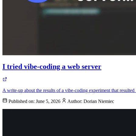
I tried vibe-coding a web server
A write-up about the results of a vibe-coding experiment that resulted
Published on:
June 5, 2026
Author:
Dorian Niemiec