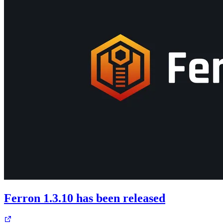
Ferron 1.3.10 has been released