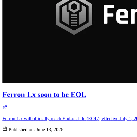
Ferron 1.x soon to be EOL
Ferron 1.x will officially reach End-of-Life (EOL), effective July 1, 
Published on:
June 13, 2026