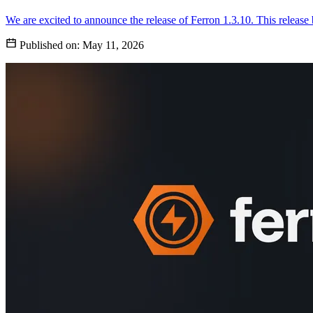
We are excited to announce the release of Ferron 1.3.10. This release
Published on:
May 11, 2026