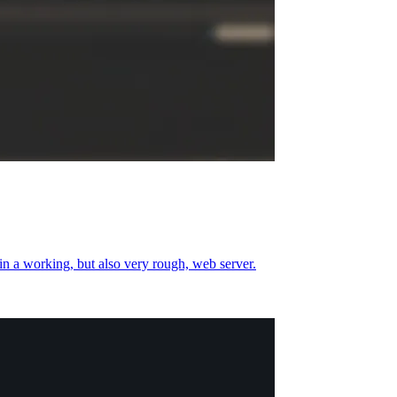
 in a working, but also very rough, web server.