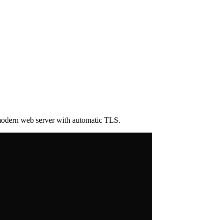
 modern web server with automatic TLS.