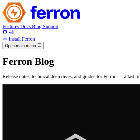
Features
Docs
Blog
Support
Install Ferron
Open main menu
Ferron Blog
Release notes, technical deep dives, and guides for Ferron — a fast,