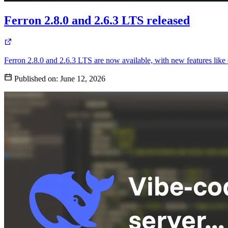
Ferron 2.8.0 and 2.6.3 LTS released
Ferron 2.8.0 and 2.6.3 LTS are now available, with new features li
Published on:
June 12, 2026