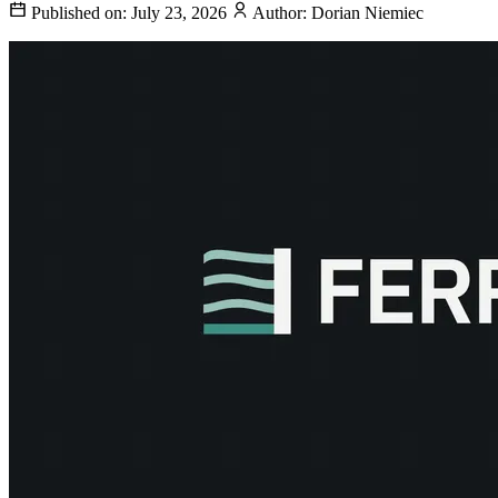
Published on:
July 23, 2026
Author:
Dorian Niemiec