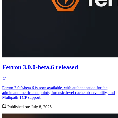
Ferron 3.0.0-beta.6 released
Ferron 3.0.0-beta.6 is now available, with authentication for the
admin and metrics endpoints, forensic-level cache observability, and
Multipath TCP support.
Published on:
July 8, 2026