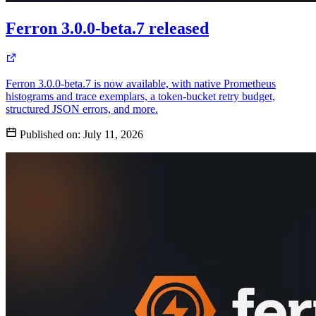
Ferron 3.0.0-beta.7 released
Ferron 3.0.0-beta.7 is now available, with native Prometheus
histograms and trace exemplars, a token-bucket retry budget,
structured JSON errors, and more.
Published on:
July 11, 2026