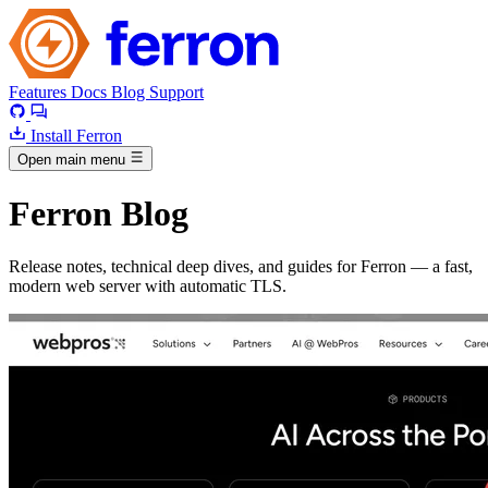
Features
Docs
Blog
Support
Install Ferron
Open main menu
Ferron Blog
Release notes, technical deep dives, and guides for Ferron — a fast,
modern web server with automatic TLS.