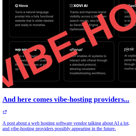
And here comes vibe-hosting providers...
A post about a web hosting software vendor talking about AI a lot,
and vibe-hosting providers possibly appearing in the future.