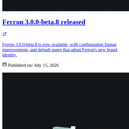
Ferron 3.0.0-beta.8 released
Ferron 3.0.0-beta.8 is now available, with configuration format
improvements, and default pages that adopt Ferron's new brand
identity.
Published on:
July 15, 2026