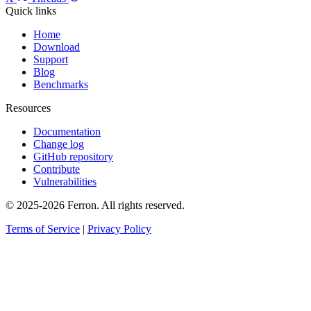
Quick links
Home
Download
Support
Blog
Benchmarks
Resources
Documentation
Change log
GitHub repository
Contribute
Vulnerabilities
© 2025-2026 Ferron. All rights reserved.
Terms of Service
|
Privacy Policy