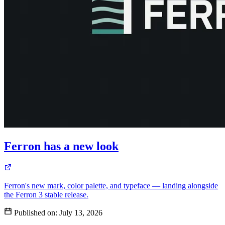
Ferron has a new look
Ferron's new mark, color palette, and typeface — landing alongside
the Ferron 3 stable release.
Published on:
July 13, 2026