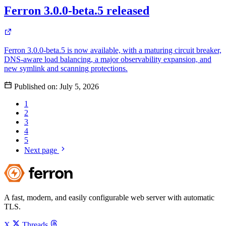
Ferron 3.0.0-beta.5 released
Ferron 3.0.0-beta.5 is now available, with a maturing circuit breaker,
DNS-aware load balancing, a major observability expansion, and
new symlink and scanning protections.
Published on:
July 5, 2026
1
2
3
4
5
Next page
A fast, modern, and easily configurable web server with automatic
TLS.
X
Threads